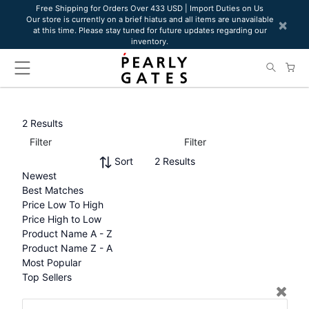
Please
Free Shipping for Orders Over 433 USD | Import Duties on Us
Our store is currently on a brief hiatus and all items are unavailable
note:
×
at this time. Please stay tuned for future updates regarding our
This
inventory.
website
includes
an
accessibility
system.
2 Results
Filter
Filter
Sort
2 Results
Newest
Best Matches
Price Low To High
Price High to Low
Product Name A - Z
Product Name Z - A
Most Popular
Top Sellers