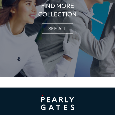
FIND MORE
COLLECTION
SEE ALL