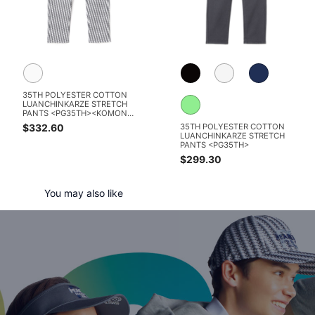
35TH POLYESTER COTTON
LUANCHINKARZE STRETCH
PANTS <PG35TH><KOMON
PATTERN SERIES>
$332.60
35TH POLYESTER COTTON
LUANCHINKARZE STRETCH
PANTS <PG35TH>
$299.30
You may also like