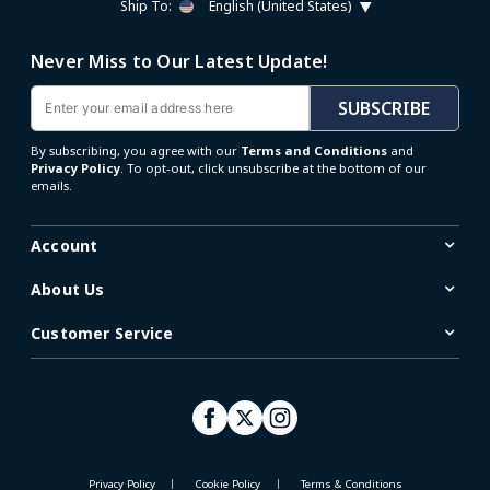
Ship To:
English (United States)
Never Miss to Our Latest Update!
Email
SUBSCRIBE
By subscribing, you agree with our
Terms and Conditions
and
Privacy Policy
. To opt-out, click unsubscribe at the bottom of our
emails.
Account
About Us
Customer Service
Privacy Policy
Cookie Policy
Terms & Conditions