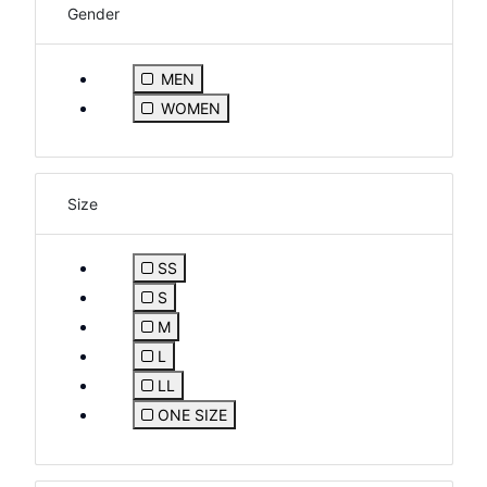
Gender
Refine by Gender: MEN
MEN
Refine by Gender: WOMEN
WOMEN
Size
SS
Refine by Size: SS
S
Refine by Size: S
M
Refine by Size: M
L
Refine by Size: L
LL
Refine by Size: LL
ONE SIZE
Refine by Size: ONE SIZE