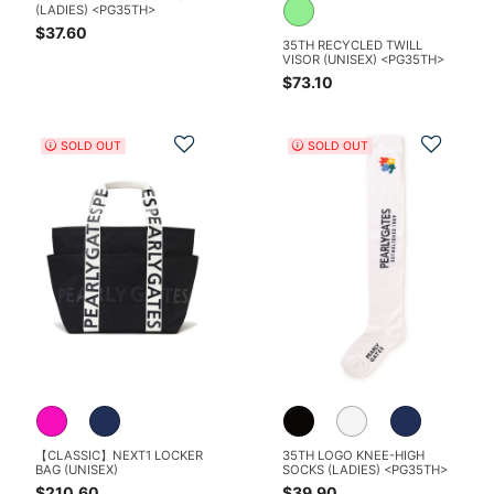
(LADIES) <PG35TH>
$37.60
35TH RECYCLED TWILL
VISOR (UNISEX) <PG35TH>
$73.10
Add to Wishlist
Add t
SOLD OUT
SOLD OUT
【CLASSIC】NEXT1 LOCKER
35TH LOGO KNEE-HIGH
BAG (UNISEX)
SOCKS (LADIES) <PG35TH>
$210.60
$39.90