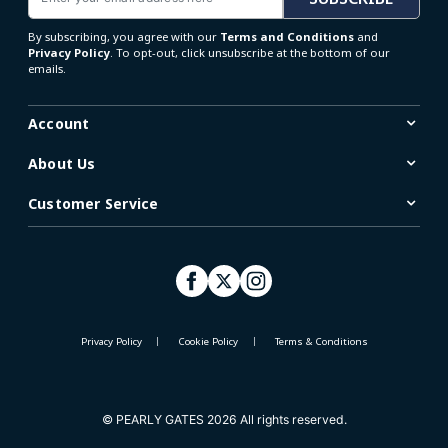
By subscribing, you agree with our
Terms and Conditions
and
Privacy Policy
. To opt-out, click unsubscribe at the bottom of our
emails.
Account
About Us
Customer Service
Privacy Policy
Cookie Policy
Terms & Conditions
© PEARLY GATES 2026 All rights reserved.