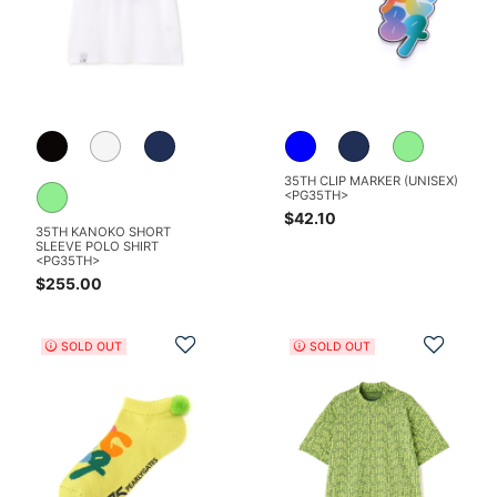
35TH CLIP MARKER (UNISEX)
<PG35TH>
$42.10
35TH KANOKO SHORT
SLEEVE POLO SHIRT
<PG35TH>
$255.00
Add to Wishlist
Add t
SOLD OUT
SOLD OUT