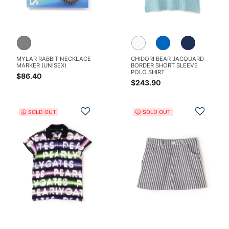
MYLAR RABBIT NECKLACE
CHIDORI BEAR JACQUARD
MARKER (UNISEX)
BORDER SHORT SLEEVE
POLO SHIRT
$86.40
$243.90
Add to Wishlist
Add t
SOLD OUT
SOLD OUT