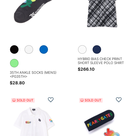
HYBRID BIAS CHECK PRINT
SHORT SLEEVE POLO SHIRT
$266.10
35TH ANKLE SOCKS (MENS)
<PG35TH>
$28.80
Add to Wishlist
Add t
SOLD OUT
SOLD OUT