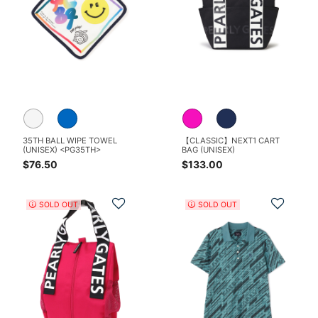
35TH BALL WIPE TOWEL
【CLASSIC】NEXT1 CART
(UNISEX) <PG35TH>
BAG (UNISEX)
$76.50
$133.00
Add to Wishlist
Add t
SOLD OUT
SOLD OUT