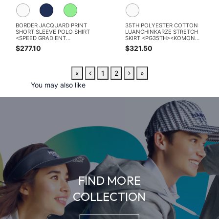
BORDER JACQUARD PRINT
35TH POLYESTER COTTON
SHORT SLEEVE POLO SHIRT
LUANCHINKARZE STRETCH
<SPEED GRADIENT
SKIRT <PG35TH><KOMON
PATTERN>
PATTERN SERIES>
$277.10
$321.50
«
1
2
»
You may also like
FIND MORE
COLLECTION