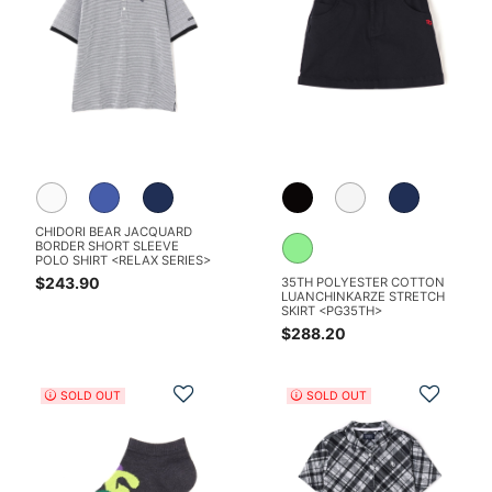
CHIDORI BEAR JACQUARD
BORDER SHORT SLEEVE
POLO SHIRT <RELAX SERIES>
$243.90
35TH POLYESTER COTTON
LUANCHINKARZE STRETCH
SKIRT <PG35TH>
$288.20
Add to Wishlist
Add t
SOLD OUT
SOLD OUT