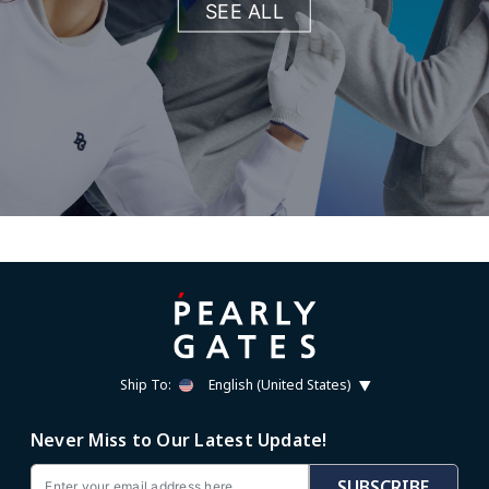
SEE ALL
Ship To:
English (United States)
Never Miss to Our Latest Update!
Email
SUBSCRIBE