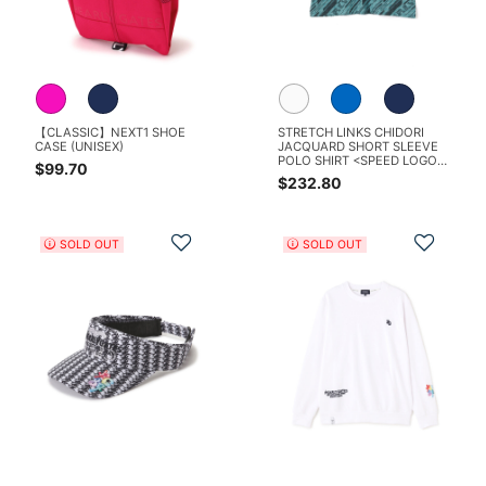
【CLASSIC】NEXT1 SHOE
STRETCH LINKS CHIDORI
CASE (UNISEX)
JACQUARD SHORT SLEEVE
POLO SHIRT <SPEED LOGO
$99.70
PATTERN>
$232.80
Add to Wishlist
Add t
SOLD OUT
SOLD OUT