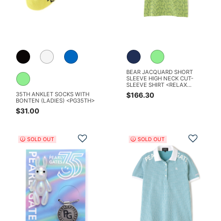
BEAR JACQUARD SHORT
SLEEVE HIGH NECK CUT-
SLEEVE SHIRT <RELAX
SERIES>
$166.30
35TH ANKLET SOCKS WITH
BONTEN (LADIES) <PG35TH>
$31.00
Add to Wishlist
Add t
SOLD OUT
SOLD OUT