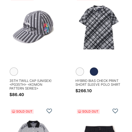
35TH TWILL CAP (UNISEX)
HYBRID BIAS CHECK PRINT
<PG35TH> <KOMON
SHORT SLEEVE POLO SHIRT
PATTERN SERIES>
$266.10
$86.40
Add to Wishlist
Add t
SOLD OUT
SOLD OUT