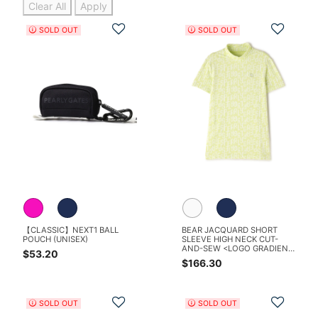
Clear All
Apply
Add to Wishlist
Add t
SOLD OUT
SOLD OUT
【CLASSIC】NEXT1 BALL
BEAR JACQUARD SHORT
POUCH (UNISEX)
SLEEVE HIGH NECK CUT-
AND-SEW <LOGO GRADIENT
$53.20
PATTERN>
$166.30
Add to Wishlist
Add t
SOLD OUT
SOLD OUT