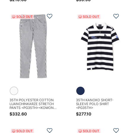
Add to Wishlist
Add t
SOLD OUT
SOLD OUT
35TH POLYESTER COTTON
35TH KANOKO SHORT-
LUANCHINKARZE STRETCH
SLEEVE POLO SHIRT
PANTS <PG35TH><KOMON
<PG35TH>
PATTERN SERIES>
$332.60
$277.10
Add to Wishlist
Add t
SOLD OUT
SOLD OUT