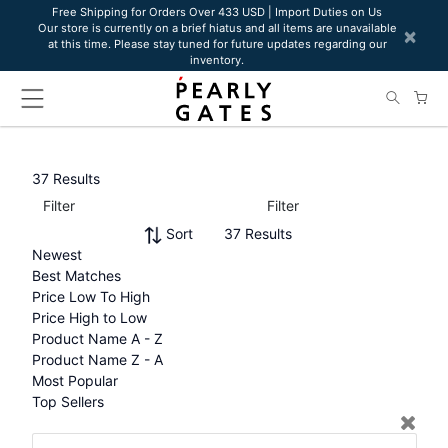
Please
Free Shipping for Orders Over 433 USD | Import Duties on Us
Our store is currently on a brief hiatus and all items are unavailable
note:
×
at this time. Please stay tuned for future updates regarding our
This
inventory.
website
includes
an
accessibility
system.
37 Results
Filter
Filter
Sort
37 Results
Newest
Best Matches
Price Low To High
Price High to Low
Product Name A - Z
Product Name Z - A
Most Popular
Top Sellers