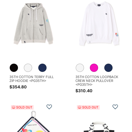
35TH COTTON TERRY FULL
35TH COTTON LOOPBACK
ZIP HOODIE <PG35TH>
CREW NECK PULLOVER
<PG35TH>
$354.80
$310.40
Add to Wishlist
Add t
SOLD OUT
SOLD OUT