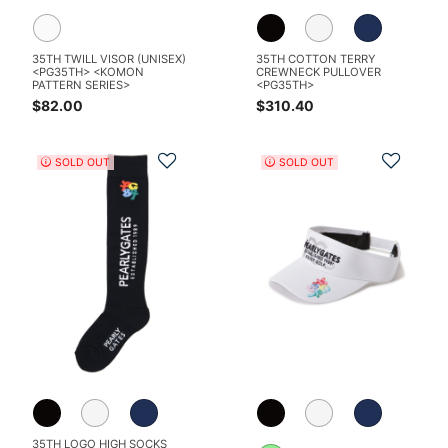
35TH TWILL VISOR (UNISEX)
35TH COTTON TERRY
<PG35TH> <KOMON
CREWNECK PULLOVER
PATTERN SERIES>
<PG35TH>
$82.00
$310.40
Add to Wishlist
Add t
SOLD OUT
SOLD OUT
35TH LOGO HIGH SOCKS