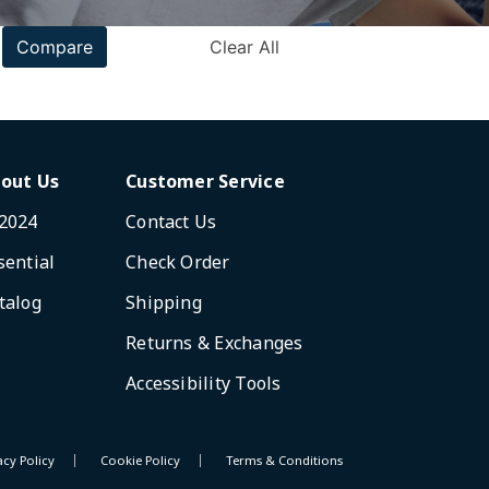
Compare
Clear All
out Us
Customer Service
2024
Contact Us
sential
Check Order
talog
Shipping
Returns & Exchanges
Accessibility Tools
acy Policy
Cookie Policy
Terms & Conditions