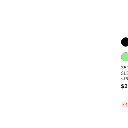
35
SL
<P
$2