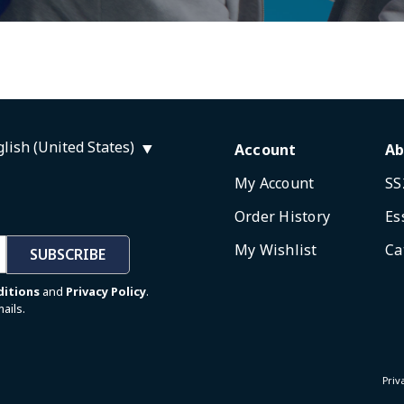
lish (United States)
Account
Ab
My Account
SS
Order History
Es
My Wishlist
Ca
SUBSCRIBE
ditions
and
Privacy Policy
.
ails.
Priv