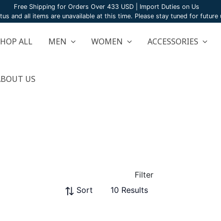
Free Shipping for Orders Over 433 USD | Import Duties on Us
atus and all items are unavailable at this time. Please stay tuned for futur
SHOP ALL
MEN
WOMEN
ACCESSORIES
ABOUT US
Filter
Sort
10 Results