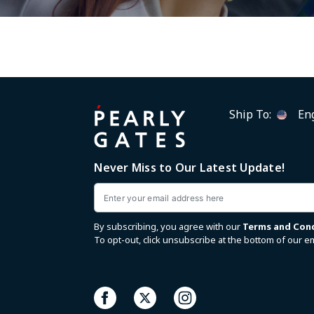
Ship To:
Eng
Never Miss to Our Latest Update!
Email
By subscribing, you agree with our
Terms and Con
To opt-out, click unsubscribe at the bottom of our em