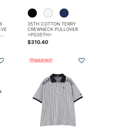
I
35TH COTTON TERRY
EVE
CREWNECK PULLOVER
OGO
<PG35TH>
$310.40
Add to Wishlist
Add to Wishlist
SOLD OUT