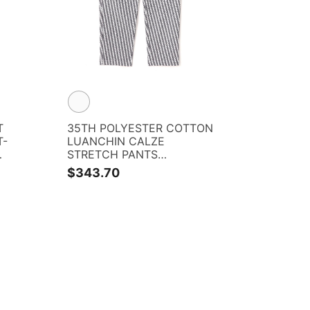
T
35TH POLYESTER COTTON
T-
LUANCHIN CALZE
STRETCH PANTS
<PG35TH> <RELAX
$343.70
SERIES> <KOMON
PATTERN SERIES>