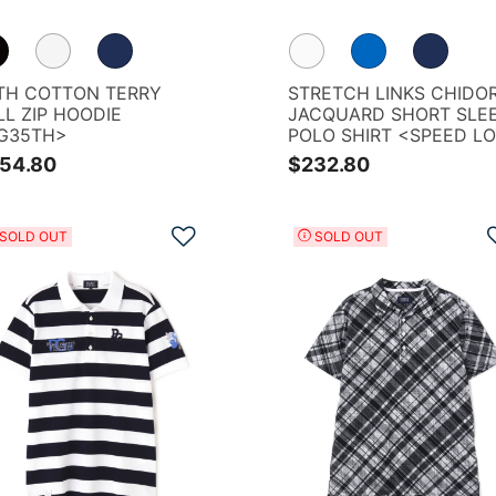
TH COTTON TERRY
STRETCH LINKS CHIDOR
LL ZIP HOODIE
JACQUARD SHORT SLE
G35TH>
POLO SHIRT <SPEED L
PATTERN>
54.80
$232.80
Add to Wishlist
SOLD OUT
SOLD OUT