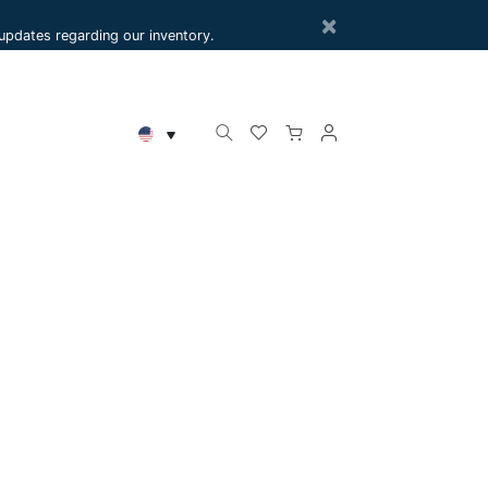
×
e updates regarding our inventory.