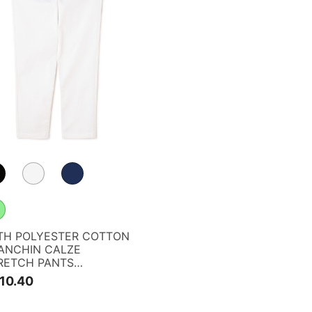
TH POLYESTER COTTON
ANCHIN CALZE
RETCH PANTS
G35TH> <RELAX
10.40
RIES>