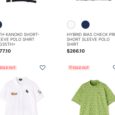
REEN
TH KANOKO SHORT-
HYBRID BIAS CHECK PR
EEVE POLO SHIRT
SHORT SLEEVE POLO
G35TH>
SHIRT
77.10
$266.10
Add to Wishlist
SOLD OUT
SOLD OUT