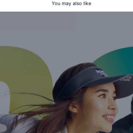
You may also like