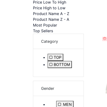
Price Low To High
disabilities
Price High to Low
who
Product Name A - Z
are
Product Name Z - A
using
Most Popular
a
Top Sellers
screen
reader;
Category
Press
Control-
F10
TOP
to
Refine by Category: TOP
BOTTOM
open
Refine by Category: BOT
an
accessibility
menu.
Gender
Refine by Gender: MEN
MEN