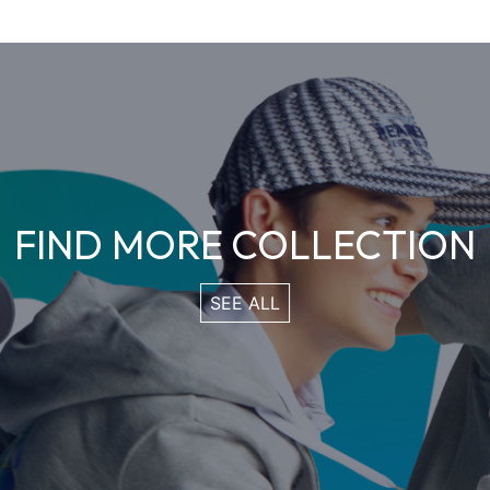
FIND MORE COLLECTION
SEE ALL