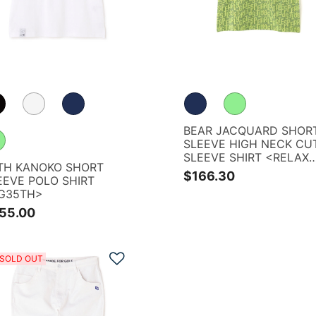
BEAR JACQUARD SHOR
SLEEVE HIGH NECK CU
SLEEVE SHIRT <RELAX
TH KANOKO SHORT
SERIES>
$166.30
EEVE POLO SHIRT
G35TH>
55.00
Add to Wishlist
SOLD OUT