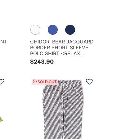
INT
CHIDORI BEAR JACQUARD
BORDER SHORT SLEEVE
POLO SHIRT <RELAX
SERIES>
$243.90
Add to Wishlist
Add to Wishlist
SOLD OUT