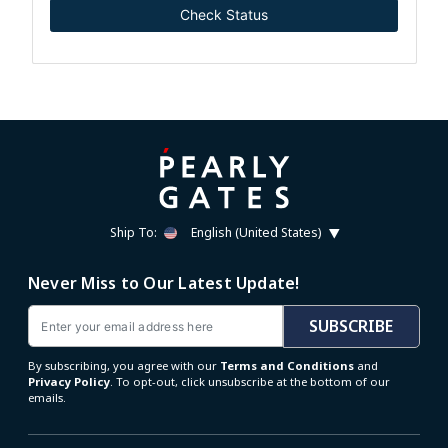
Check Status
Ship To:
English (United States)
Never Miss to Our Latest Update!
Email
SUBSCRIBE
By subscribing, you agree with our
Terms and Conditions
and
Privacy Policy
. To opt-out, click unsubscribe at the bottom of our
emails.