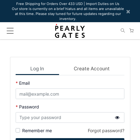
Please
Free Shipping for Orders Over 433 USD | Import Duties on Us
Our store is currently on a brief hiatus and all items are unavailable
note:
×
at this time. Please stay tuned for future updates regarding our
This
inventory.
website
includes
an
accessibility
system.
Log In
Create Account
Email
Password
Remember me
Forgot password?