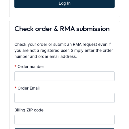
Log In
Check order & RMA submission
Check your order or submit an RMA request even if
you are not a registered user. Simply enter the order
number and order email address.
Order number
Order Email
Billing ZIP code