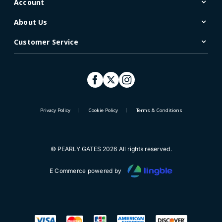
Account
About Us
Customer Service
Privacy Policy
Cookie Policy
Terms & Conditions
© PEARLY GATES 2026 All rights reserved.
E Commerce powered by