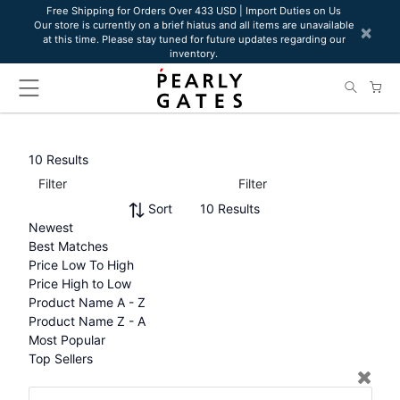
Please
Free Shipping for Orders Over 433 USD | Import Duties on Us
Our store is currently on a brief hiatus and all items are unavailable
note:
×
at this time. Please stay tuned for future updates regarding our
This
inventory.
website
includes
an
accessibility
system.
10 Results
Filter
Filter
Sort
10 Results
Newest
Best Matches
Price Low To High
Price High to Low
Product Name A - Z
Product Name Z - A
Most Popular
Top Sellers