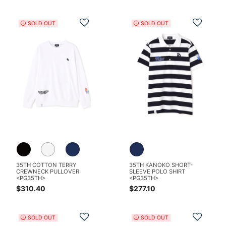
Add to Wishlist
Add t
SOLD OUT
SOLD OUT
35TH COTTON TERRY
35TH KANOKO SHORT-
CREWNECK PULLOVER
SLEEVE POLO SHIRT
<PG35TH>
<PG35TH>
$310.40
$277.10
Add to Wishlist
Add t
SOLD OUT
SOLD OUT