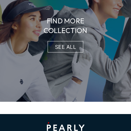
FIND MORE
COLLECTION
SEE ALL