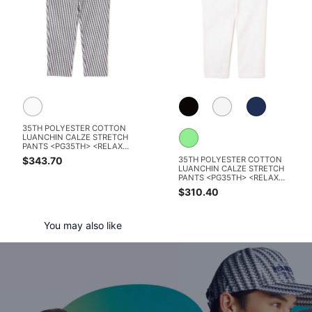
35TH POLYESTER COTTON
LUANCHIN CALZE STRETCH
PANTS <PG35TH> <RELAX
SERIES> <KOMON PATTERN
$343.70
35TH POLYESTER COTTON
SERIES>
LUANCHIN CALZE STRETCH
PANTS <PG35TH> <RELAX
SERIES>
$310.40
You may also like