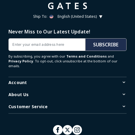
Ship To:
English (United States)
Never Miss to Our Latest Update!
Email
SUBSCRIBE
By subscribing, you agree with our
Terms and Conditions
and
Privacy Policy
. To opt-out, click unsubscribe at the bottom of our
emails.
Account
About Us
Customer Service