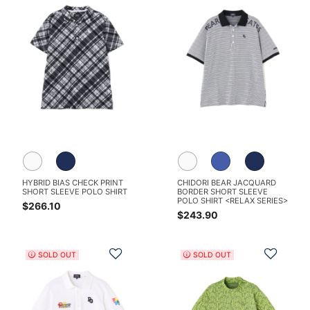
HYBRID BIAS CHECK PRINT
CHIDORI BEAR JACQUARD
SHORT SLEEVE POLO SHIRT
BORDER SHORT SLEEVE
POLO SHIRT <RELAX SERIES>
$266.10
$243.90
Add to Wishlist
Add t
SOLD OUT
SOLD OUT