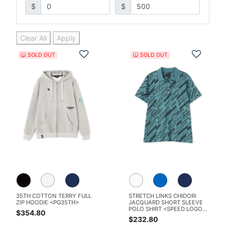
$
$
Clear All
Apply
Add to Wishlist
Add t
SOLD OUT
SOLD OUT
35TH COTTON TERRY FULL
STRETCH LINKS CHIDORI
ZIP HOODIE <PG35TH>
JACQUARD SHORT SLEEVE
POLO SHIRT <SPEED LOGO
$354.80
PATTERN>
$232.80