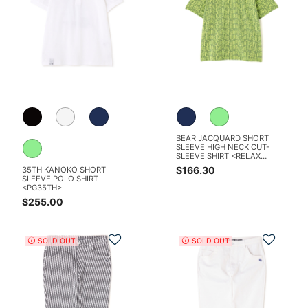
BEAR JACQUARD SHORT
SLEEVE HIGH NECK CUT-
SLEEVE SHIRT <RELAX
SERIES>
$166.30
35TH KANOKO SHORT
SLEEVE POLO SHIRT
<PG35TH>
$255.00
Add to Wishlist
Add t
SOLD OUT
SOLD OUT