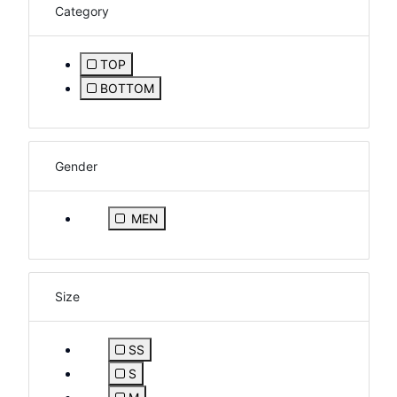
Category
TOP
Refine by Category: TOP
BOTTOM
Refine by Category: BOTTOM
Gender
Refine by Gender: MEN
MEN
Size
SS
Refine by Size: SS
S
Refine by Size: S