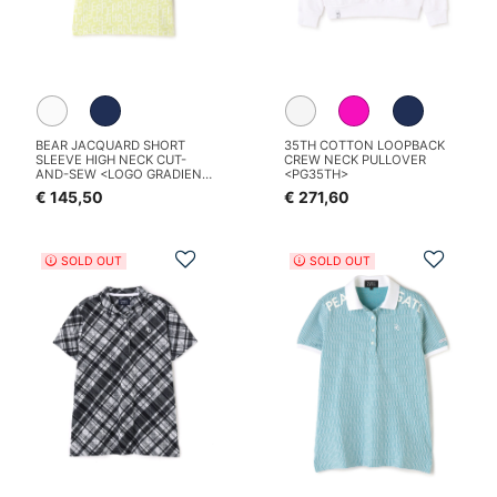
BEAR JACQUARD SHORT
35TH COTTON LOOPBACK
SLEEVE HIGH NECK CUT-
CREW NECK PULLOVER
AND-SEW <LOGO GRADIENT
<PG35TH>
PATTERN>
€ 145,50
€ 271,60
Add to Wishlist
Add t
SOLD OUT
SOLD OUT