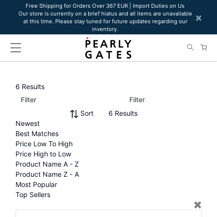
Please
Free Shipping for Orders Over 367 EUR | Import Duties on Us
Our store is currently on a brief hiatus and all items are unavailable
note:
×
at this time. Please stay tuned for future updates regarding our
This
inventory.
website
includes
an
accessibility
system.
6 Results
Filter
Filter
Sort
6 Results
Newest
Best Matches
Price Low To High
Price High to Low
Product Name A - Z
Product Name Z - A
Most Popular
Top Sellers