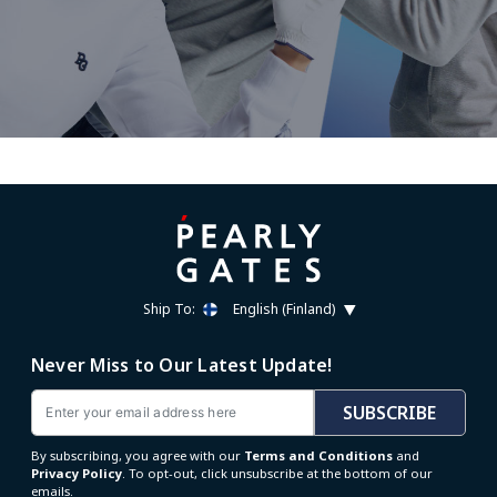
Ship To:
English (Finland)
Never Miss to Our Latest Update!
Email
SUBSCRIBE
By subscribing, you agree with our
Terms and Conditions
and
Privacy Policy
. To opt-out, click unsubscribe at the bottom of our
emails.