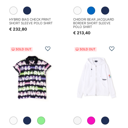
HYBRID BIAS CHECK PRINT
CHIDORI BEAR JACQUARD
SHORT SLEEVE POLO SHIRT
BORDER SHORT SLEEVE
POLO SHIRT
€ 232,80
€ 213,40
Add to Wishlist
Add t
SOLD OUT
SOLD OUT