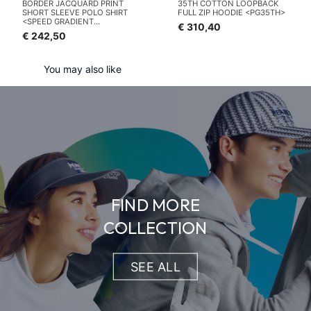
BORDER JACQUARD PRINT
35TH COTTON LOOPBACK
SHORT SLEEVE POLO SHIRT
FULL ZIP HOODIE <PG35TH>
<SPEED GRADIENT
€ 310,40
PATTERN>
€ 242,50
You may also like
FIND MORE
COLLECTION
SEE ALL