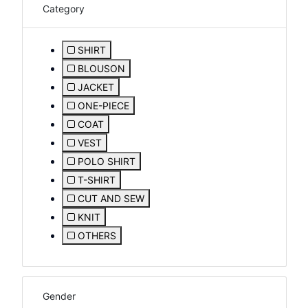
Category
SHIRT
Refine by Category: SHIRT
BLOUSON
Refine by Category: BLOUSON
JACKET
Refine by Category: JACKET
ONE-PIECE
Refine by Category: ONE-PIECE
COAT
Refine by Category: COAT
VEST
Refine by Category: VEST
POLO SHIRT
Refine by Category: POLO SHIRT
T-SHIRT
Refine by Category: T-SHIRT
CUT AND SEW
Refine by Category: CUT AND SEW
KNIT
Refine by Category: KNIT
OTHERS
Refine by Category: OTHERS
Gender