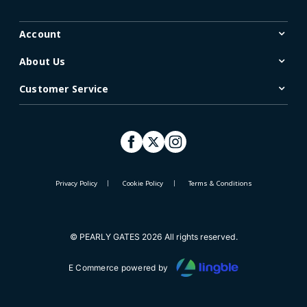
Account
About Us
Customer Service
Privacy Policy
Cookie Policy
Terms & Conditions
© PEARLY GATES 2026 All rights reserved.
E Commerce powered by