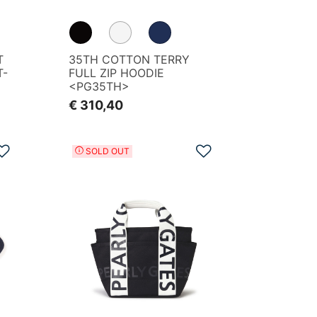
T
35TH COTTON TERRY
T-
FULL ZIP HOODIE
<PG35TH>
€ 310,40
Add to Wishlist
Add to Wishlist
SOLD OUT