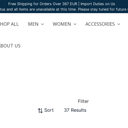
Free Shipping for Orders Over 367 EUR | Import Duties on Us
atus and all items are unavailable at this time. Please stay tuned for futur
SHOP ALL
MEN
WOMEN
ACCESSORIES
ABOUT US
Filter
Sort
37 Results