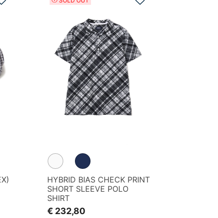
SOLD OUT
EX)
HYBRID BIAS CHECK PRINT
SHORT SLEEVE POLO
SHIRT
€ 232,80