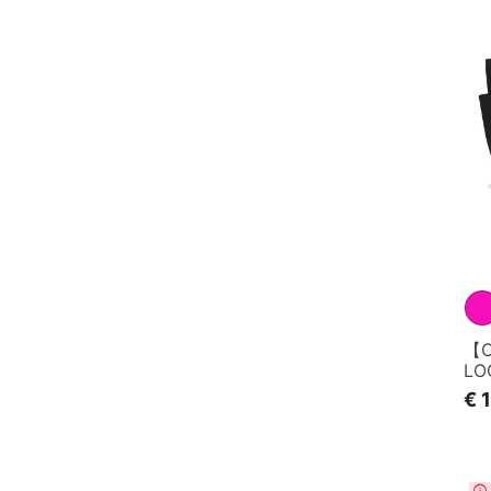
【C
LO
€ 