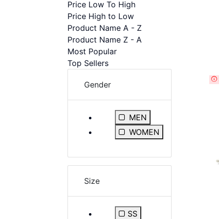
Price Low To High
disabilities
Price High to Low
who
Product Name A - Z
are
Product Name Z - A
using
Most Popular
a
Top Sellers
screen
reader;
Gender
Press
Control-
F10
Refine by Gender: MEN
MEN
to
Refine by Gender: WOMEN
WOMEN
open
an
accessibility
menu.
Size
SS