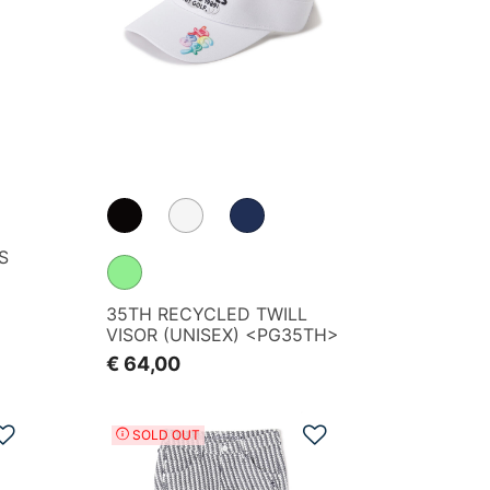
S
35TH RECYCLED TWILL
VISOR (UNISEX) <PG35TH>
€ 64,00
Add to Wishlist
Add to Wishlist
SOLD OUT