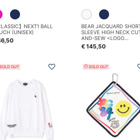
LASSIC】NEXT1 BALL
BEAR JACQUARD SHOR
UCH (UNISEX)
SLEEVE HIGH NECK CU
AND-SEW <LOGO
46,50
GRADIENT PATTERN>
€ 145,50
IZE
Add to Wishlist
SOLD OUT
SOLD OUT