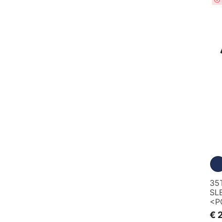
35
SL
<P
€ 