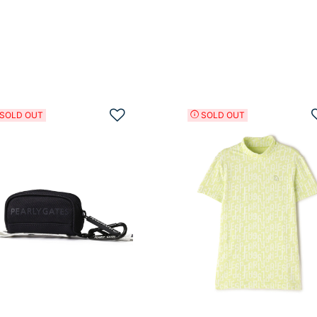
Add to Wishlist
SOLD OUT
SOLD OUT