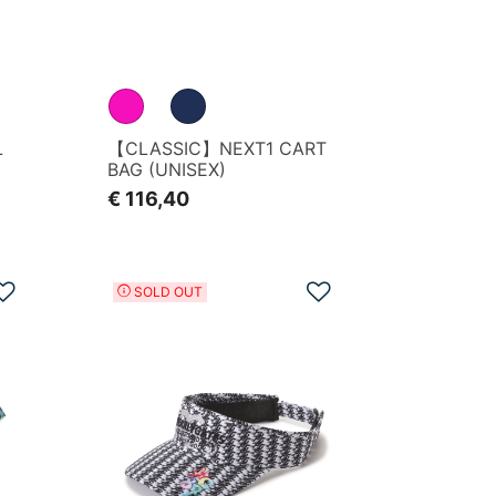
L
【CLASSIC】NEXT1 CART
BAG (UNISEX)
€ 116,40
Add to Wishlist
Add to Wishlist
SOLD OUT