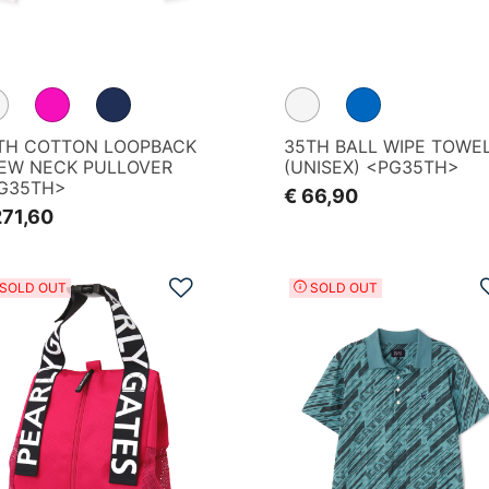
REEN
TH COTTON LOOPBACK
35TH BALL WIPE TOWE
EW NECK PULLOVER
(UNISEX) <PG35TH>
G35TH>
€ 66,90
271,60
Add to Wishlist
SOLD OUT
SOLD OUT