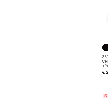
35
CR
<P
€ 