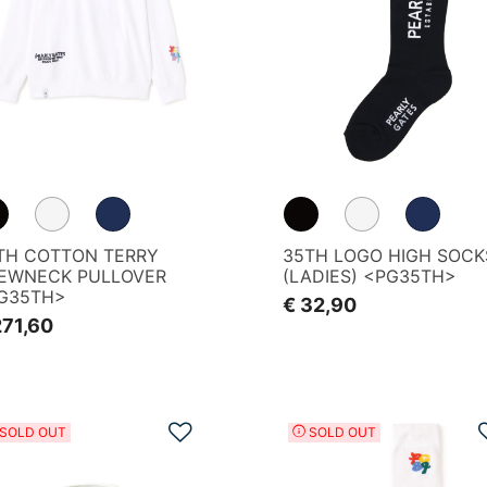
TH COTTON TERRY
35TH LOGO HIGH SOCK
EWNECK PULLOVER
(LADIES) <PG35TH>
G35TH>
€ 32,90
271,60
Add to Wishlist
SOLD OUT
SOLD OUT