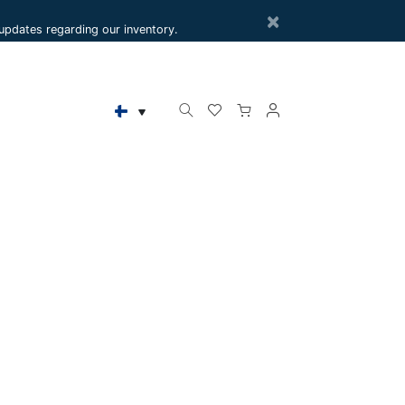
×
e updates regarding our inventory.