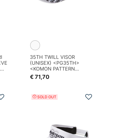
I
35TH TWILL VISOR
EVE
(UNISEX) <PG35TH>
OGO
<KOMON PATTERN
SERIES>
€ 71,70
Add to Wishlist
Add to Wishlist
SOLD OUT