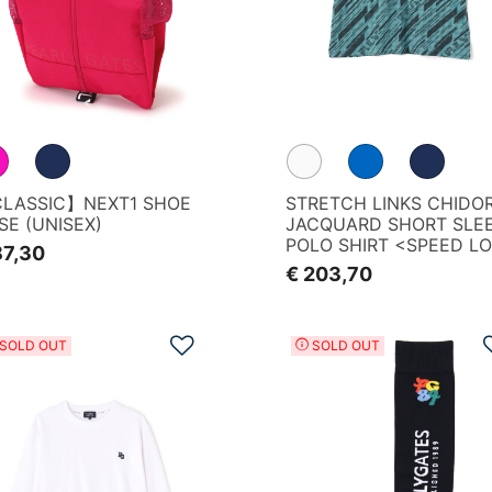
LASSIC】NEXT1 SHOE
STRETCH LINKS CHIDOR
SE (UNISEX)
JACQUARD SHORT SLE
POLO SHIRT <SPEED L
87,30
PATTERN>
€ 203,70
Add to Wishlist
SOLD OUT
SOLD OUT