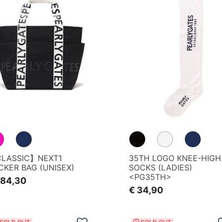
LASSIC】NEXT1
35TH LOGO KNEE-HIGH
CKER BAG (UNISEX)
SOCKS (LADIES)
<PG35TH>
184,30
€ 34,90
Add to Wishlist