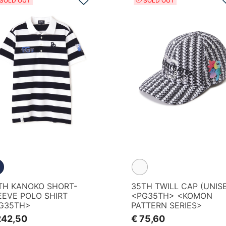
SOLD OUT
SOLD OUT
TH KANOKO SHORT-
35TH TWILL CAP (UNIS
EEVE POLO SHIRT
<PG35TH> <KOMON
G35TH>
PATTERN SERIES>
242,50
€ 75,60