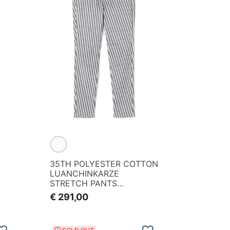
35TH POLYESTER COTTON
LUANCHINKARZE
STRETCH PANTS
<PG35TH><KOMON
€ 291,00
PATTERN SERIES>
Add to Wishlist
Add to Wishlist