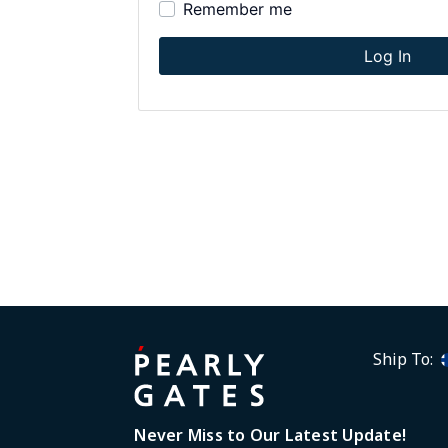
Remember me
disabilities
who
Log In
are
using
a
screen
reader;
Press
Control-
F10
to
open
an
accessibility
menu.
Ship To:
Never Miss to Our Latest Update!