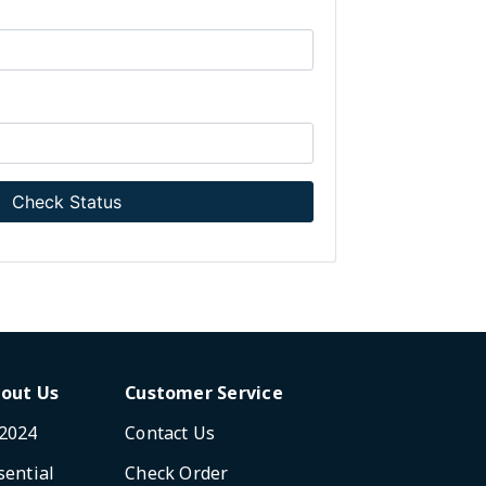
Check Status
out Us
Customer Service
2024
Contact Us
sential
Check Order