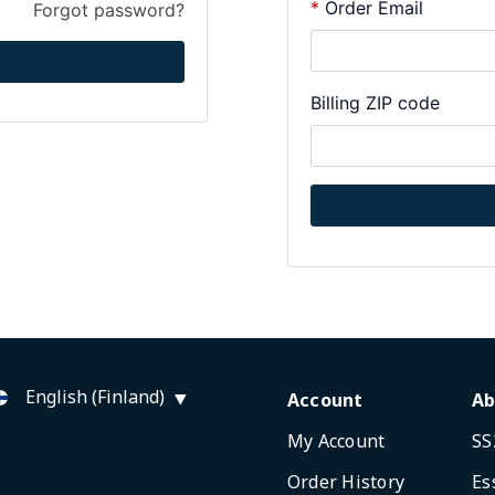
Order Email
Forgot password?
Billing ZIP code
English (Finland)
Account
Ab
My Account
SS
Order History
Es