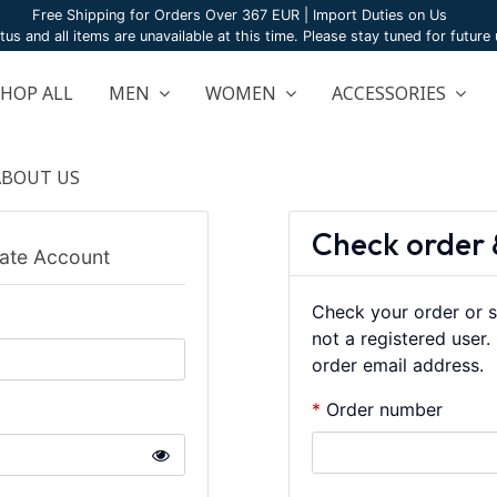
Free Shipping for Orders Over 367 EUR | Import Duties on Us
atus and all items are unavailable at this time. Please stay tuned for futur
SHOP ALL
MEN
WOMEN
ACCESSORIES
ABOUT US
Check order 
ate Account
Check your order or s
not a registered user
order email address.
Order number