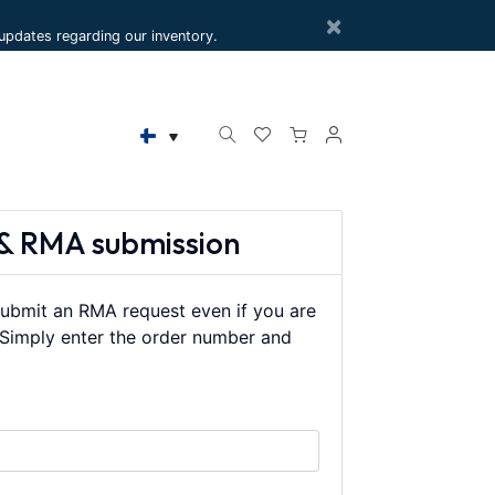
×
e updates regarding our inventory.
& RMA submission
ubmit an RMA request even if you are
. Simply enter the order number and