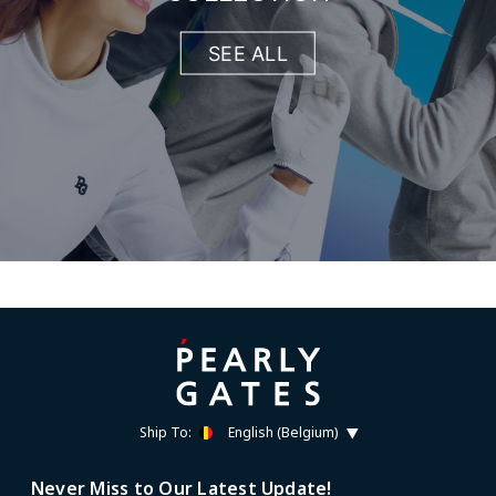
SEE ALL
Ship To:
English (Belgium)
Never Miss to Our Latest Update!