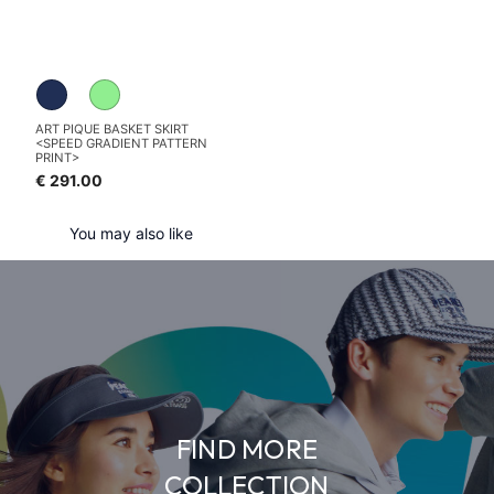
ART PIQUE BASKET SKIRT
<SPEED GRADIENT PATTERN
PRINT>
€ 291.00
You may also like
FIND MORE
COLLECTION