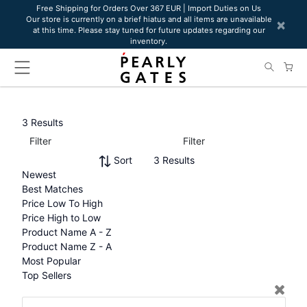
Please
Free Shipping for Orders Over 367 EUR | Import Duties on Us
Our store is currently on a brief hiatus and all items are unavailable
note:
×
at this time. Please stay tuned for future updates regarding our
This
inventory.
website
includes
an
accessibility
system.
3 Results
Filter
Filter
Sort
3 Results
Newest
Best Matches
Price Low To High
Price High to Low
Product Name A - Z
Product Name Z - A
Most Popular
Top Sellers