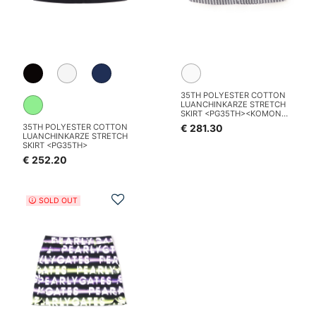
35TH POLYESTER COTTON
LUANCHINKARZE STRETCH
SKIRT <PG35TH><KOMON
PATTERN SERIES>
€ 281.30
35TH POLYESTER COTTON
LUANCHINKARZE STRETCH
SKIRT <PG35TH>
€ 252.20
Add to Wishlist
SOLD OUT