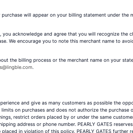
r purchase will appear on your billing statement under the
, you acknowledge and agree that you will recognize the c
hase. We encourage you to note this merchant name to avoid
out the billing process or the merchant name on your stat
es@lingble.com
.
experience and give as many customers as possible the op
mits on purchases and does not authorize the purchase of
gs, restrict orders placed by or under the same customer
shipping address or phone number. PEARLY GATES reserves th
e placed in violation of this policy. PEARLY GATES further 