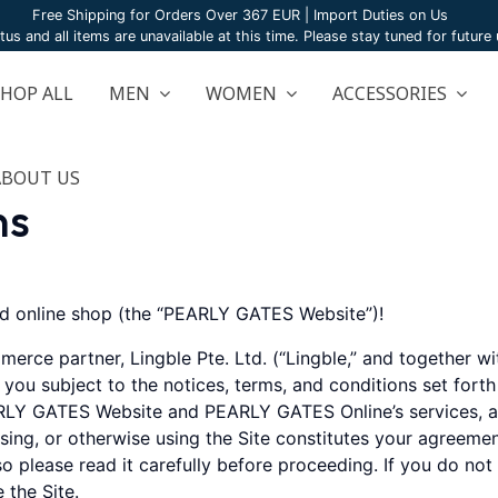
Free Shipping for Orders Over 367 EUR | Import Duties on Us
atus and all items are unavailable at this time. Please stay tuned for futur
SHOP ALL
MEN
WOMEN
ACCESSORIES
ABOUT US
ns
 online shop (the “PEARLY GATES Website”)!
merce partner, Lingble Pte. Ltd. (“Lingble,” and togethe
o you subject to the notices, terms, and conditions set fort
LY GATES Website and PEARLY GATES Online’s services, ap
owsing, or otherwise using the Site constitutes your agreeme
o please read it carefully before proceeding. If you do not
 the Site.