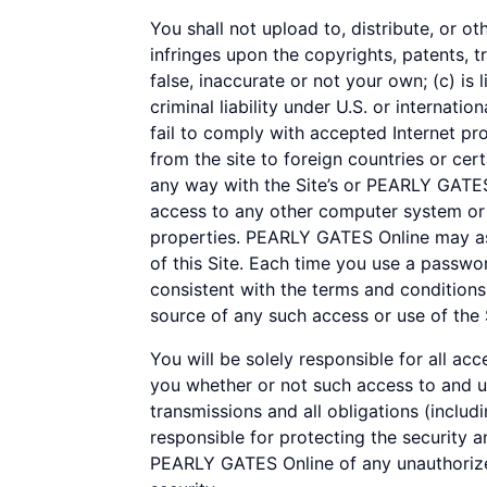
You shall not upload to, distribute, or ot
infringes upon the copyrights, patents, t
false, inaccurate or not your own; (c) is 
criminal liability under U.S. or internatio
fail to comply with accepted Internet pr
from the site to foreign countries or cert
any way with the Site’s or PEARLY GATES 
access to any other computer system or o
properties. PEARLY GATES Online may ass
of this Site. Each time you use a passwo
consistent with the terms and conditions
source of any such access or use of the 
You will be solely responsible for all ac
you whether or not such access to and use
transmissions and all obligations (includ
responsible for protecting the security a
PEARLY GATES Online of any unauthorized