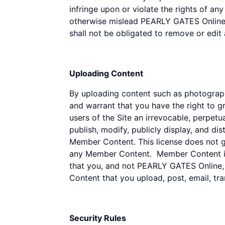
infringe upon or violate the rights of an
otherwise mislead PEARLY GATES Online o
shall not be obligated to remove or edit
Uploading Content
By uploading content such as photograph
and warrant that you have the right to g
users of the Site an irrevocable, perpetua
publish, modify, publicly display, and di
Member Content. This license does not gra
any Member Content. Member Content is 
that you, and not PEARLY GATES Online, it
Content that you upload, post, email, tr
Security Rules