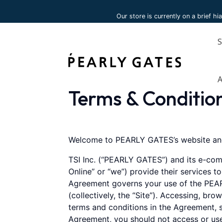
Please
Our store is currently on a brief hi
note:
This
website
includes
an
accessibility
system.
Terms & Conditio
Press
Control-
F11
to
Welcome to PEARLY GATES’s website and
adjust
TSI Inc. (“PEARLY GATES”) and its e-com
the
Online” or “we”) provide their services t
website
Agreement governs your use of the PEAR
to
(collectively, the “Site”). Accessing, br
people
terms and conditions in the Agreement, s
with
Agreement, you should not access or use
visual