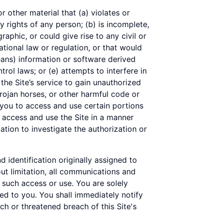
r other material that (a) violates or
y rights of any person; (b) is incomplete,
raphic, or could give rise to any civil or
national law or regulation, or that would
eans) information or software derived
trol laws; or (e) attempts to interfere in
the Site’s service to gain unauthorized
rojan horses, or other harmful code or
you to access and use certain portions
o access and use the Site in a manner
tion to investigate the authorization or
d identification originally assigned to
out limitation, all communications and
h such access or use. You are solely
ned to you. You shall immediately notify
h or threatened breach of this Site's