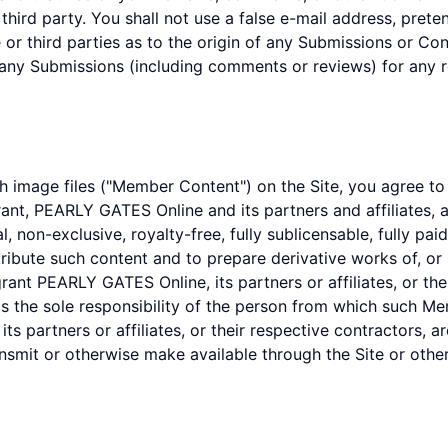
y third party. You shall not use a false e-mail address, pret
r third parties as to the origin of any Submissions or C
 any Submissions (including comments or reviews) for any 
 image files ("Member Content") on the Site, you agree to
rant, PEARLY GATES Online and its partners and affiliates, a
l, non-exclusive, royalty-free, fully sublicensable, fully pa
stribute such content and to prepare derivative works of, or
nt PEARLY GATES Online, its partners or affiliates, or their
the sole responsibility of the person from which such Me
s partners or affiliates, or their respective contractors, a
ansmit or otherwise make available through the Site or othe