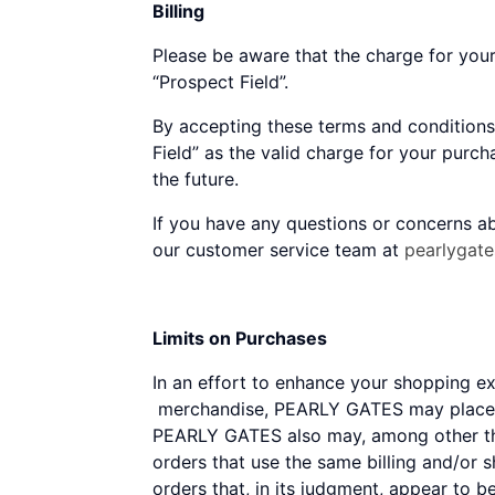
Billing
Please be aware that the charge for you
“Prospect Field”.
By accepting these terms and conditions
Field” as the valid charge for your purc
the future.
If you have any questions or concerns ab
our customer service team at
pearlygat
Limits on Purchases
In an effort to enhance your shopping 
merchandise, PEARLY GATES may place li
PEARLY GATES also may, among other thin
orders that use the same billing and/or 
orders that, in its judgment, appear to b