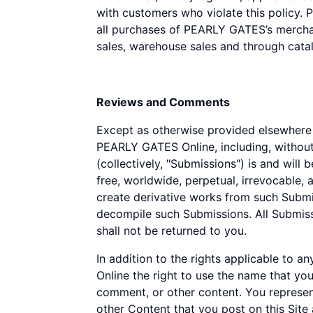
with customers who violate this policy. 
all purchases of PEARLY GATES’s merchan
sales, warehouse sales and through catal
Reviews and Comments
Except as otherwise provided elsewhere i
PEARLY GATES Online, including, without
(collectively, "Submissions") is and wil
free, worldwide, perpetual, irrevocable, an
create derivative works from such Submis
decompile such Submissions. All Submis
shall not be returned to you.
In addition to the rights applicable to
Online the right to use the name that yo
comment, or other content. You represent
other Content that you post on this Sit