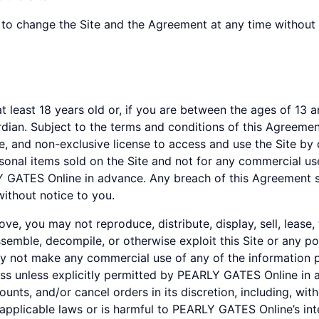
to change the Site and the Agreement at any time without 
least 18 years old or, if you are between the ages of 13 and
ardian. Subject to the terms and conditions of this Agreem
e, and non-exclusive license to access and use the Site by 
sonal items sold on the Site and not for any commercial use
Y GATES Online in advance. Any breach of this Agreement sh
without notice to you.
e, you may not reproduce, distribute, display, sell, lease,
ssemble, decompile, or otherwise exploit this Site or any po
 not make any commercial use of any of the information p
iness unless explicitly permitted by PEARLY GATES Online i
counts, and/or cancel orders in its discretion, including, wi
applicable laws or is harmful to PEARLY GATES Online’s int