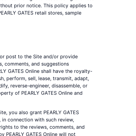
out prior notice. This policy applies to
 PEARLY GATES retail stores, sample
or post to the Site and/or provide
ews, comments, and suggestions
ARLY GATES Online shall have the royalty-
h, perform, sell, lease, transmit, adapt,
ify, reverse-engineer, disassemble, or
property of PEARLY GATES Online and
 Site, you also grant PEARLY GATES
, in connection with such review,
 rights to the reviews, comments, and
 by PEARLY GATES Online will not