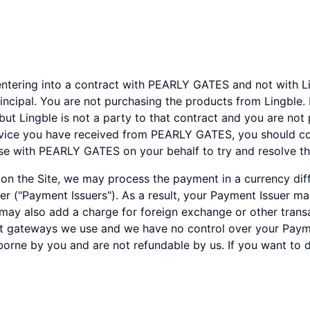
ntering into a contract with PEARLY GATES and not with Lin
incipal. You are not purchasing the products from Lingble
but Lingble is not a party to that contract and you are not
rvice you have received from PEARLY GATES, you should co
ise with PEARLY GATES on your behalf to try and resolve th
 the Site, we may process the payment in a currency diffe
der ("Payment Issuers"). As a result, your Payment Issuer m
ay also add a charge for foreign exchange or other transac
t gateways we use and we have no control over your Paym
borne by you and are not refundable by us. If you want to 