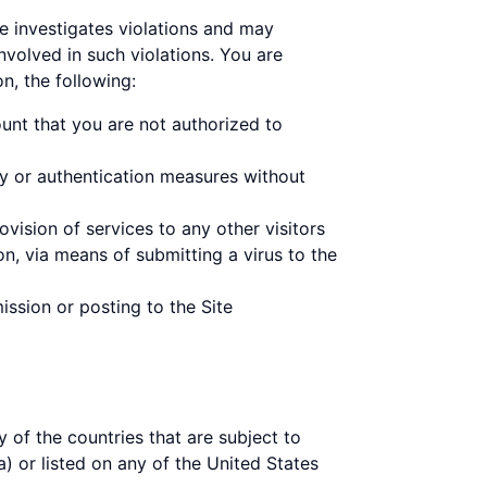
ne investigates violations and may
nvolved in such violations. You are
on, the following:
unt that you are not authorized to
ty or authentication measures without
vision of services to any other visitors
on, via means of submitting a virus to the
ission or posting to the Site
y of the countries that are subject to
) or listed on any of the United States