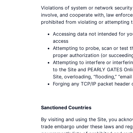
Violations of system or network security 
involve, and cooperate with, law enforce
prohibited from violating or attempting to
Accessing data not intended for yo
access
Attempting to probe, scan or test t
proper authorization (or succeedin
Attempting to interfere or interferi
to the Site and PEARLY GATES Online
Site, overloading, “flooding,” “emai
Forging any TCP/IP packet header or
Sanctioned Countries
By visiting and using the Site, you ackno
trade embargo under these laws and regul