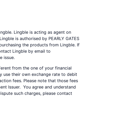
gble. Lingble is acting as agent on
. Lingble is authorised by PEARLY GATES
 purchasing the products from Lingble. If
ntact Lingble by email to
e issue.
rent from the one of your financial
ay use their own exchange rate to debit
tion fees. Please note that those fees
ent Issuer. You agree and understand
dispute such charges, please contact