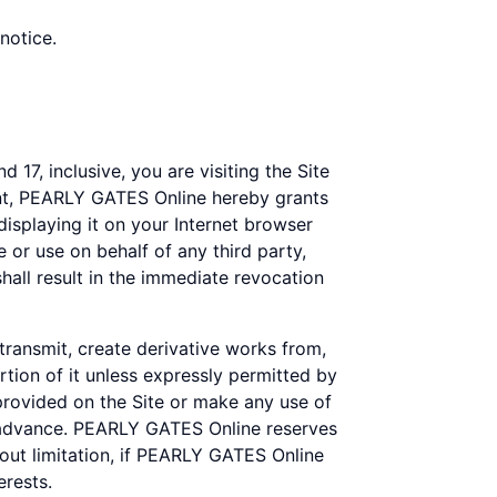
notice.
 17, inclusive, you are visiting the Site
ent, PEARLY GATES Online hereby grants
displaying it on your Internet browser
 or use on behalf of any third party,
all result in the immediate revocation
 transmit, create derivative works from,
rtion of it unless expressly permitted by
rovided on the Site or make any use of
n advance. PEARLY GATES Online reserves
thout limitation, if PEARLY GATES Online
erests.