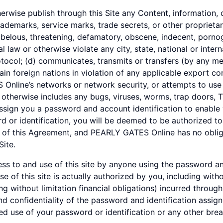
herwise publish through this Site any Content, information, o
rademarks, service marks, trade secrets, or other proprietar
libelous, threatening, defamatory, obscene, indecent, pornog
nal law or otherwise violate any city, state, national or inter
otocol; (d) communicates, transmits or transfers (by any m
ain foreign nations in violation of any applicable export con
Online’s networks or network security, or attempts to use 
therwise includes any bugs, viruses, worms, trap doors, T
ign you a password and account identification to enable 
rd or identification, you will be deemed to be authorized t
 of this Agreement, and PEARLY GATES Online has no obliga
Site.
cess to and use of this site by anyone using the password an
 of this site is actually authorized by you, including with
ing without limitation financial obligations) incurred throug
nd confidentiality of the password and identification assig
 use of your password or identification or any other breac