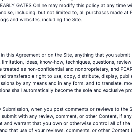
PEARLY GATES Online may modify this policy at any time with
dise, including, but not limited to, all purchases made at
ogs and websites, including the Site.
n this Agreement or on the Site, anything that you submit 
 limitation, ideas, know-how, techniques, questions, revi
l be treated as non-confidential and nonproprietary, and PE
d transferable right to use, copy, distribute, display, publis
sions by any means and in any form, and to translate, mod
sions shall automatically become the sole and exclusive 
 any Submission, when you post comments or reviews to the
u submit with any review, comment, or other Content, if any
 and warrant that you own or otherwise control all of the
e and that use of your reviews, comments, or other Content