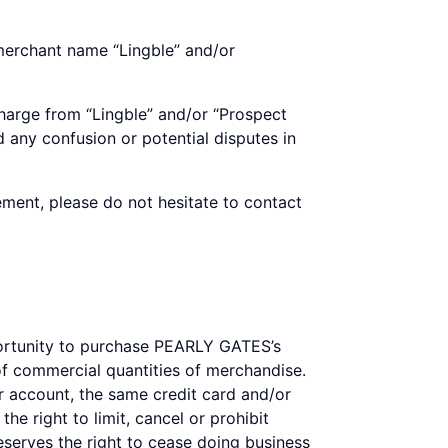
 merchant name “Lingble” and/or
harge from “Lingble” and/or “Prospect
 any confusion or potential disputes in
ement, please do not hesitate to contact
portunity to purchase PEARLY GATES’s
 commercial quantities of merchandise.
 account, the same credit card and/or
e right to limit, cancel or prohibit
reserves the right to cease doing business