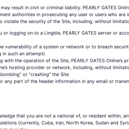
may result in civil or criminal liability. PEARLY GATES Onli
ment authorities in prosecuting any user or users who are i
 violate the security of the Site, including, without limitati
u or logging on to a Lingble, PEARLY GATES server or acco
he vulnerability of a system or network or to breach securi
g in such an attempt)
ng with the operation of the Site, PEARLY GATES Online’s pro
’s hosting provider or network, including, without limitati
l bombing” or “crashing” the Site
 any part of the header information in any email or transm
wledge that you are not a national of, or resident within, an
ations (currently, Cuba, Iran, North Korea, Sudan and Syria