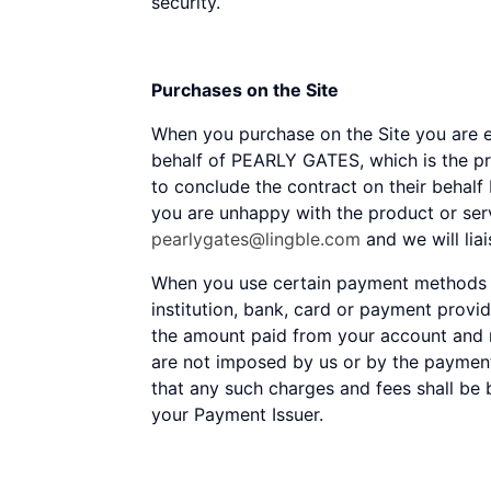
security.
Purchases on the Site
When you purchase on the Site you are e
behalf of PEARLY GATES, which is the pr
to conclude the contract on their behalf 
you are unhappy with the product or se
pearlygates@lingble.com
and we will lia
When you use certain payment methods on
institution, bank, card or payment provi
the amount paid from your account and m
are not imposed by us or by the paymen
that any such charges and fees shall be 
your Payment Issuer.