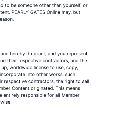
end to be someone other than yourself, or
ontent. PEARLY GATES Online may, but
reason.
 and hereby do grant, and you represent
nd their respective contractors, and the
id up, worldwide license to use, copy,
 incorporate into other works, such
 respective contractors, the right to sell
mber Content originated. This means
re entirely responsible for all Member
rwise.