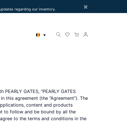
×
e updates regarding our inventory.
r with PEARLY GATES, “PEARLY GATES
h in this agreement (the “Agreement”). The
plications, content and products
nt to follow and be bound by all the
 agree to the terms and conditions in the