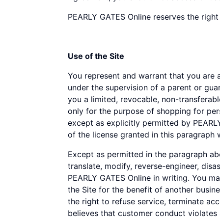
disabilities
PEARLY GATES Online reserves the right 
who
are
using
Use of the Site
a
screen
You represent and warrant that you are at 
reader;
under the supervision of a parent or gu
Press
you a limited, revocable, non-transferabl
Control-
only for the purpose of shopping for per
F10
except as explicitly permitted by PEARL
to
of the license granted in this paragraph 
open
an
Except as permitted in the paragraph abov
accessibility
translate, modify, reverse-engineer, disa
menu.
PEARLY GATES Online in writing. You may
the Site for the benefit of another bus
the right to refuse service, terminate ac
believes that customer conduct violates 