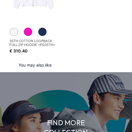
35TH COTTON LOOPBACK
FULL ZIP HOODIE <PG35TH>
€ 310.40
You may also like
FIND MORE