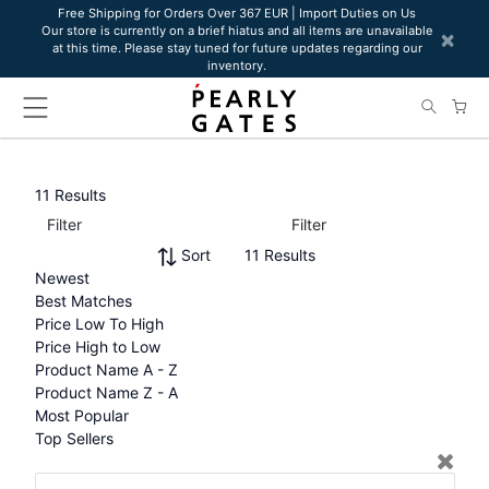
Please
Free Shipping for Orders Over 367 EUR | Import Duties on Us
Our store is currently on a brief hiatus and all items are unavailable
note:
×
at this time. Please stay tuned for future updates regarding our
This
inventory.
website
includes
an
accessibility
system.
11 Results
Filter
Filter
Sort
11 Results
Newest
Best Matches
Price Low To High
Price High to Low
Product Name A - Z
Product Name Z - A
Most Popular
Top Sellers