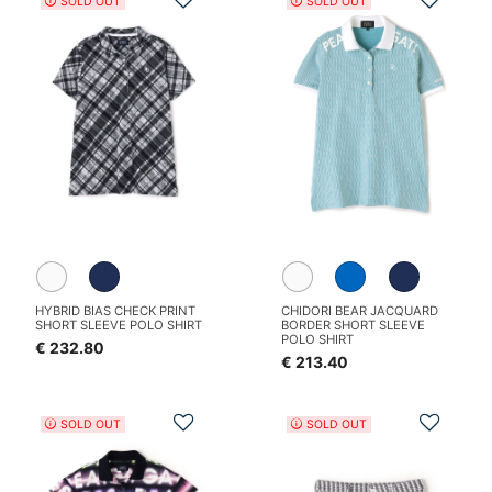
SOLD OUT
SOLD OUT
HYBRID BIAS CHECK PRINT
CHIDORI BEAR JACQUARD
SHORT SLEEVE POLO SHIRT
BORDER SHORT SLEEVE
POLO SHIRT
€ 232.80
€ 213.40
Add to Wishlist
Add t
SOLD OUT
SOLD OUT