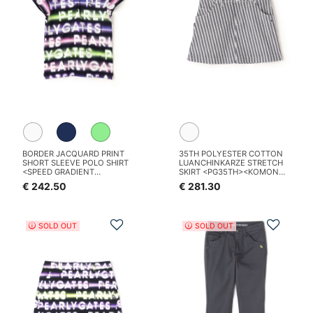
BORDER JACQUARD PRINT
35TH POLYESTER COTTON
SHORT SLEEVE POLO SHIRT
LUANCHINKARZE STRETCH
<SPEED GRADIENT
SKIRT <PG35TH><KOMON
PATTERN>
PATTERN SERIES>
€ 242.50
€ 281.30
Add to Wishlist
Add t
SOLD OUT
SOLD OUT