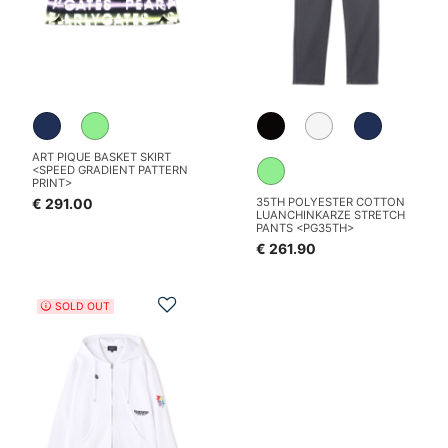
ART PIQUE BASKET SKIRT
<SPEED GRADIENT PATTERN
PRINT>
€ 291.00
35TH POLYESTER COTTON
LUANCHINKARZE STRETCH
PANTS <PG35TH>
€ 261.90
Add to Wishlist
SOLD OUT