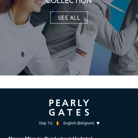
COLLECTION
SEE ALL
Ship To:
English (Belgium)