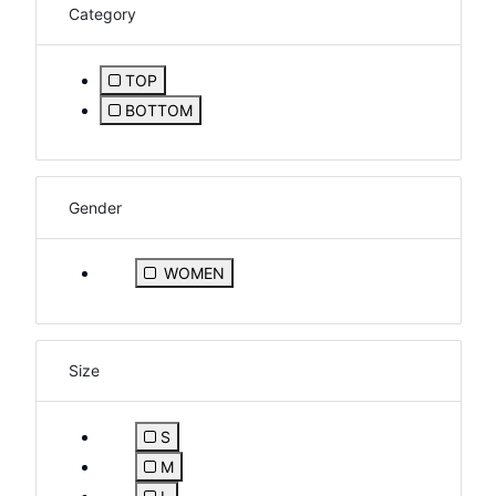
Category
TOP
Refine by Category: TOP
BOTTOM
Refine by Category: BOTTOM
Gender
Refine by Gender: WOMEN
WOMEN
Size
S
Refine by Size: S
M
Refine by Size: M