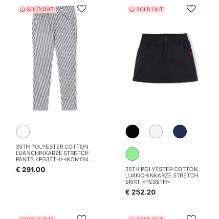
Add to Wishlist
Add t
SOLD OUT
SOLD OUT
35TH POLYESTER COTTON
LUANCHINKARZE STRETCH
PANTS <PG35TH><KOMON
PATTERN SERIES>
€ 291.00
35TH POLYESTER COTTON
LUANCHINKARZE STRETCH
SKIRT <PG35TH>
€ 252.20
Add to Wishlist
Add t