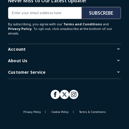
Never Miss to Our Latest Update!
Email
SUBSCRIBE
By subscribing, you agree with our
Terms and Conditions
and
Privacy Policy
. To opt-out, click unsubscribe at the bottom of our
emails.
Account
About Us
Customer Service
Privacy Policy
Cookie Policy
Terms & Conditions