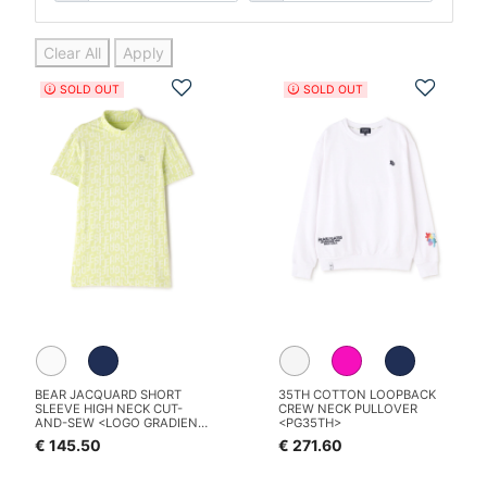
Clear All
Apply
Add to Wishlist
Add t
SOLD OUT
SOLD OUT
BEAR JACQUARD SHORT
35TH COTTON LOOPBACK
SLEEVE HIGH NECK CUT-
CREW NECK PULLOVER
AND-SEW <LOGO GRADIENT
<PG35TH>
PATTERN>
€ 145.50
€ 271.60