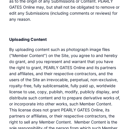
as to the origin of any Submissions or Content. PEARLY
GATES Online may, but shall not be obligated to remove or
edit any Submissions (including comments or reviews) for
any reason.
Uploading Content
By uploading content such as photograph image files
("Member Content") on the Site, you agree to and hereby
do grant, and you represent and warrant that you have
the right to grant, PEARLY GATES Online and its partners
and affiliates, and their respective contractors, and the
users of the Site an irrevocable, perpetual, non-exclusive,
royalty-free, fully sublicensable, fully paid up, worldwide
license to use, copy, publish, modify, publicly display, and
distribute such content and to prepare derivative works of,
or incorporate into other works, such Member Content.
This license does not grant PEARLY GATES Online, its
partners or affiliates, or their respective contractors, the
right to sell any Member Content. Member Content is the
sole responsibility of the person from which such Member