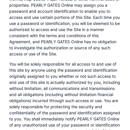
properties. PEARLY GATES Online may assign you a
password and account identification to enable you to
access and use certain portions of this Site. Each time you
use a password or identification, you will be deemed to be
authorized to access and use the Site in a manner
consistent with the terms and conditions of this
Agreement, and PEARLY GATES Online has no obligation
to investigate the authorization or source of any such
access or use of the Site.
You will be solely responsible for all access to and use of
this site by anyone using the password and identification
originally assigned to you whether or not such access to
and use of this site is actually authorized by you, including
without limitation, all communications and transmissions
and all obligations (including without limitation financial
obligations) incurred through such access or use. You are
solely responsible for protecting the security and
confidentiality of the password and identification assigned
to you. You shall immediately notify PEARLY GATES Online
of any unauthorized use of your password or identification