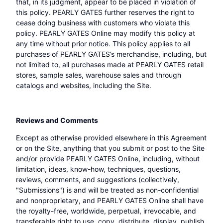
that, in its judgment, appear to be placed in violation of
this policy. PEARLY GATES further reserves the right to
cease doing business with customers who violate this
policy. PEARLY GATES Online may modify this policy at
any time without prior notice. This policy applies to all
purchases of PEARLY GATES’s merchandise, including, but
not limited to, all purchases made at PEARLY GATES retail
stores, sample sales, warehouse sales and through
catalogs and websites, including the Site.
Reviews and Comments
Except as otherwise provided elsewhere in this Agreement
or on the Site, anything that you submit or post to the Site
and/or provide PEARLY GATES Online, including, without
limitation, ideas, know-how, techniques, questions,
reviews, comments, and suggestions (collectively,
"Submissions") is and will be treated as non-confidential
and nonproprietary, and PEARLY GATES Online shall have
the royalty-free, worldwide, perpetual, irrevocable, and
transferable right to use, copy, distribute, display, publish,