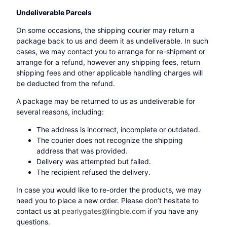
Undeliverable Parcels
On some occasions, the shipping courier may return a
package back to us and deem it as undeliverable. In such
cases, we may contact you to arrange for re-shipment or
arrange for a refund, however any shipping fees, return
shipping fees and other applicable handling charges will
be deducted from the refund.
A package may be returned to us as undeliverable for
several reasons, including:
The address is incorrect, incomplete or outdated.
The courier does not recognize the shipping
address that was provided.
Delivery was attempted but failed.
The recipient refused the delivery.
In case you would like to re-order the products, we may
need you to place a new order. Please don’t hesitate to
contact us at
pearlygates@lingble.com
if you have any
questions.