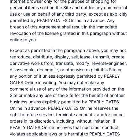
Internet browser only for the purpose of shopping for
personal items sold on the Site and not for any commercial
use or use on behalf of any third party, except as explicitly
permitted by PEARLY GATES Online in advance. Any
breach of this Agreement shall result in the immediate
revocation of the license granted in this paragraph without
notice to you.
Except as permitted in the paragraph above, you may not
reproduce, distribute, display, sell, lease, transmit, create
derivative works from, translate, modify, reverse-engineer,
disassemble, decompile, or otherwise exploit this Site or
any portion of it unless expressly permitted by PEARLY
GATES Online in writing. You may not make any
commercial use of any of the information provided on the
Site or make any use of the Site for the benefit of another
business unless explicitly permitted by PEARLY GATES
Online in advance. PEARLY GATES Online reserves the
right to refuse service, terminate accounts, and/or cancel
orders in its discretion, including, without limitation, if
PEARLY GATES Online believes that customer conduct
violates applicable laws or is harmful to PEARLY GATES