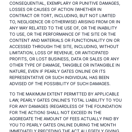
CONSEQUENTIAL, EXEMPLARY OR PUNITIVE DAMAGES,
LOSSES OR CAUSES OF ACTION (WHETHER IN
CONTRACT OR TORT, INCLUDING, BUT NOT LIMITED
TO, NEGLIGENCE OR OTHERWISE) ARISING FROM OR IN
ANY WAY RELATED TO THE USE OF, OR THE INABILITY
TO USE, OR THE PERFORMANCE OF THE SITE OR THE
CONTENT AND MATERIALS OR FUNCTIONALITY ON OR
ACCESSED THROUGH THE SITE, INCLUDING, WITHOUT
LIMITATION, LOSS OF REVENUE, OR ANTICIPATED
PROFITS, OR LOST BUSINESS, DATA OR SALES OR ANY
OTHER TYPE OF DAMAGE, TANGIBLE OR INTANGIBLE IN
NATURE, EVEN IF PEARLY GATES ONLINE OR ITS
REPRESENTATIVE OR SUCH INDIVIDUAL HAS BEEN
ADVISED OF THE POSSIBILITY OF SUCH DAMAGES.
TO THE MAXIMUM EXTENT PERMITTED BY APPLICABLE
LAW, PEARLY GATES ONLINE'S TOTAL LIABILITY TO YOU
FOR ANY DAMAGES (REGARDLESS OF THE FOUNDATION
FOR THE ACTION) SHALL NOT EXCEED IN THE
AGGREGATE THE AMOUNT OF FEES ACTUALLY PAID BY
YOU TO PEARLY GATES ONLINE DURING THE MONTH
IMMEDIATELY PRECEDING THE ACT ALLEGEDLY GIVING