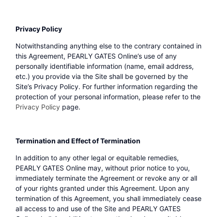
Privacy Policy
Notwithstanding anything else to the contrary contained in
this Agreement, PEARLY GATES Online’s use of any
personally identifiable information (name, email address,
etc.) you provide via the Site shall be governed by the
Site’s Privacy Policy. For further information regarding the
protection of your personal information, please refer to the
Privacy Policy
page.
Termination and Effect of Termination
In addition to any other legal or equitable remedies,
PEARLY GATES Online may, without prior notice to you,
immediately terminate the Agreement or revoke any or all
of your rights granted under this Agreement. Upon any
termination of this Agreement, you shall immediately cease
all access to and use of the Site and PEARLY GATES