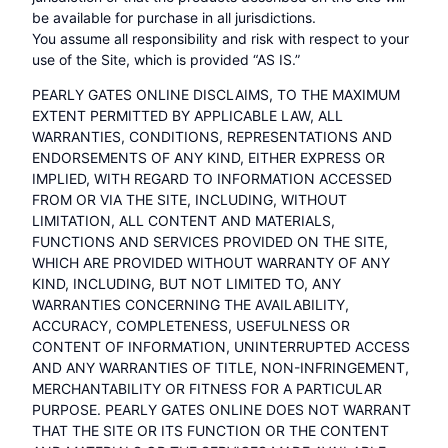
be available for purchase in all jurisdictions.
You assume all responsibility and risk with respect to your
use of the Site, which is provided “AS IS.”
PEARLY GATES ONLINE DISCLAIMS, TO THE MAXIMUM
EXTENT PERMITTED BY APPLICABLE LAW, ALL
WARRANTIES, CONDITIONS, REPRESENTATIONS AND
ENDORSEMENTS OF ANY KIND, EITHER EXPRESS OR
IMPLIED, WITH REGARD TO INFORMATION ACCESSED
FROM OR VIA THE SITE, INCLUDING, WITHOUT
LIMITATION, ALL CONTENT AND MATERIALS,
FUNCTIONS AND SERVICES PROVIDED ON THE SITE,
WHICH ARE PROVIDED WITHOUT WARRANTY OF ANY
KIND, INCLUDING, BUT NOT LIMITED TO, ANY
WARRANTIES CONCERNING THE AVAILABILITY,
ACCURACY, COMPLETENESS, USEFULNESS OR
CONTENT OF INFORMATION, UNINTERRUPTED ACCESS
AND ANY WARRANTIES OF TITLE, NON-INFRINGEMENT,
MERCHANTABILITY OR FITNESS FOR A PARTICULAR
PURPOSE. PEARLY GATES ONLINE DOES NOT WARRANT
THAT THE SITE OR ITS FUNCTION OR THE CONTENT