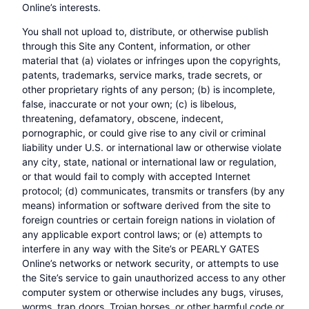
Online’s interests.
You shall not upload to, distribute, or otherwise publish
through this Site any Content, information, or other
material that (a) violates or infringes upon the copyrights,
patents, trademarks, service marks, trade secrets, or
other proprietary rights of any person; (b) is incomplete,
false, inaccurate or not your own; (c) is libelous,
threatening, defamatory, obscene, indecent,
pornographic, or could give rise to any civil or criminal
liability under U.S. or international law or otherwise violate
any city, state, national or international law or regulation,
or that would fail to comply with accepted Internet
protocol; (d) communicates, transmits or transfers (by any
means) information or software derived from the site to
foreign countries or certain foreign nations in violation of
any applicable export control laws; or (e) attempts to
interfere in any way with the Site’s or PEARLY GATES
Online’s networks or network security, or attempts to use
the Site’s service to gain unauthorized access to any other
computer system or otherwise includes any bugs, viruses,
worms, trap doors, Trojan horses, or other harmful code or