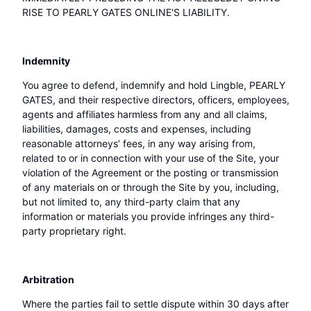
RISE TO PEARLY GATES ONLINE'S LIABILITY.
Indemnity
You agree to defend, indemnify and hold Lingble, PEARLY
GATES, and their respective directors, officers, employees,
agents and affiliates harmless from any and all claims,
liabilities, damages, costs and expenses, including
reasonable attorneys’ fees, in any way arising from,
related to or in connection with your use of the Site, your
violation of the Agreement or the posting or transmission
of any materials on or through the Site by you, including,
but not limited to, any third-party claim that any
information or materials you provide infringes any third-
party proprietary right.
Arbitration
Where the parties fail to settle dispute within 30 days after