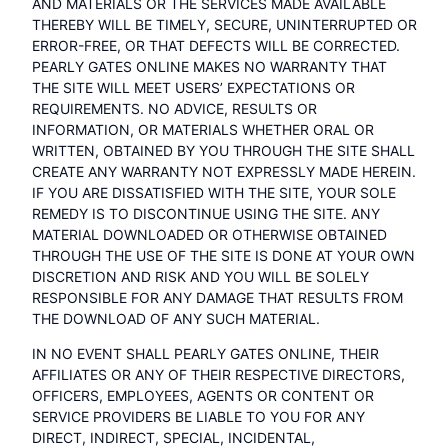
AND MATERIALS OR THE SERVICES MADE AVAILABLE
THEREBY WILL BE TIMELY, SECURE, UNINTERRUPTED OR
ERROR-FREE, OR THAT DEFECTS WILL BE CORRECTED.
PEARLY GATES ONLINE MAKES NO WARRANTY THAT
THE SITE WILL MEET USERS’ EXPECTATIONS OR
REQUIREMENTS. NO ADVICE, RESULTS OR
INFORMATION, OR MATERIALS WHETHER ORAL OR
WRITTEN, OBTAINED BY YOU THROUGH THE SITE SHALL
CREATE ANY WARRANTY NOT EXPRESSLY MADE HEREIN.
IF YOU ARE DISSATISFIED WITH THE SITE, YOUR SOLE
REMEDY IS TO DISCONTINUE USING THE SITE. ANY
MATERIAL DOWNLOADED OR OTHERWISE OBTAINED
THROUGH THE USE OF THE SITE IS DONE AT YOUR OWN
DISCRETION AND RISK AND YOU WILL BE SOLELY
RESPONSIBLE FOR ANY DAMAGE THAT RESULTS FROM
THE DOWNLOAD OF ANY SUCH MATERIAL.
IN NO EVENT SHALL PEARLY GATES ONLINE, THEIR
AFFILIATES OR ANY OF THEIR RESPECTIVE DIRECTORS,
OFFICERS, EMPLOYEES, AGENTS OR CONTENT OR
SERVICE PROVIDERS BE LIABLE TO YOU FOR ANY
DIRECT, INDIRECT, SPECIAL, INCIDENTAL,