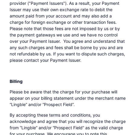
provider ("Payment Issuers"). As a result, your Payment
Issuer may use their own exchange rate to debit the
amount paid from your account and may also add a
charge for foreign exchange or other transaction fees.
Please note that those fees are not imposed by us or by
the payment gateways we use and we have no control
over your Payment Issuer. You agree and understand that
any such charges and fees shall be borne by you and are
not refundable by us. If you want to dispute such charges,
please contact your Payment Issuer.
Billing
Please be aware that the charge for your purchase will
appear on your billing statement under the merchant name
“Lingble” and/or “Prospect Field”.
By accepting these terms and conditions, you
acknowledge and agree that you will recognize the charge
from “Lingble” and/or “Prospect Field” as the valid charge
for your purchase. We encourage you to note this