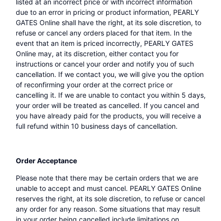
listed at an incorrect price or with incorrect information
due to an error in pricing or product information, PEARLY
GATES Online shall have the right, at its sole discretion, to
refuse or cancel any orders placed for that item. In the
event that an item is priced incorrectly, PEARLY GATES
Online may, at its discretion, either contact you for
instructions or cancel your order and notify you of such
cancellation. If we contact you, we will give you the option
of reconfirming your order at the correct price or
cancelling it. If we are unable to contact you within 5 days,
your order will be treated as cancelled. If you cancel and
you have already paid for the products, you will receive a
full refund within 10 business days of cancellation.
Order Acceptance
Please note that there may be certain orders that we are
unable to accept and must cancel. PEARLY GATES Online
reserves the right, at its sole discretion, to refuse or cancel
any order for any reason. Some situations that may result
in your order being cancelled include limitations on