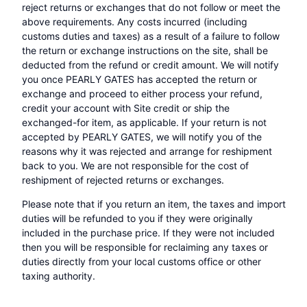
reject returns or exchanges that do not follow or meet the
above requirements. Any costs incurred (including
customs duties and taxes) as a result of a failure to follow
the return or exchange instructions on the site, shall be
deducted from the refund or credit amount. We will notify
you once PEARLY GATES has accepted the return or
exchange and proceed to either process your refund,
credit your account with Site credit or ship the
exchanged-for item, as applicable. If your return is not
accepted by PEARLY GATES, we will notify you of the
reasons why it was rejected and arrange for reshipment
back to you. We are not responsible for the cost of
reshipment of rejected returns or exchanges.
Please note that if you return an item, the taxes and import
duties will be refunded to you if they were originally
included in the purchase price. If they were not included
then you will be responsible for reclaiming any taxes or
duties directly from your local customs office or other
taxing authority.