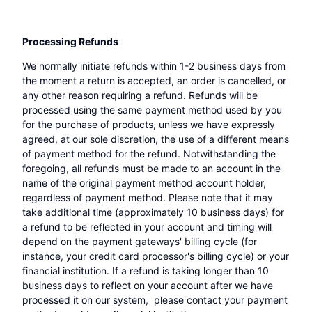
Processing Refunds
We normally initiate refunds within 1-2 business days from
the moment a return is accepted, an order is cancelled, or
any other reason requiring a refund. Refunds will be
processed using the same payment method used by you
for the purchase of products, unless we have expressly
agreed, at our sole discretion, the use of a different means
of payment method for the refund. Notwithstanding the
foregoing, all refunds must be made to an account in the
name of the original payment method account holder,
regardless of payment method. Please note that it may
take additional time (approximately 10 business days) for
a refund to be reflected in your account and timing will
depend on the payment gateways' billing cycle (for
instance, your credit card processor's billing cycle) or your
financial institution. If a refund is taking longer than 10
business days to reflect on your account after we have
processed it on our system, please contact your payment