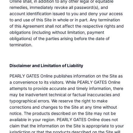
Online shall, in addition to any other legal or equitable
remedies, immediately revoke all password(s), and
account identification issued to you and deny your access
to and use of this Site in whole or in part. Any termination
of this Agreement shall not affect the respective rights and
obligations (including without limitation, payment
obligations) of the parties arising before the date of
termination.
Disclaimer and Limitation of Liability
PEARLY GATES Online publishes information on the Site as
a convenience to its visitors. While PEARLY GATES Online
attempts to provide accurate and timely information, there
may be inadvertent technical or factual inaccuracies and
typographical errors. We reserve the right to make
corrections and changes to the Site at any time without
notice. The products described on the Site may not be
available in your region. PEARLY GATES Online does not
claim that the information on the Site is appropriate to your
jurisdiction or that the products described on the Site will