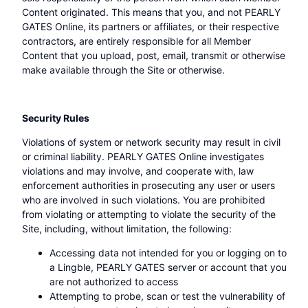
Content originated. This means that you, and not PEARLY
GATES Online, its partners or affiliates, or their respective
contractors, are entirely responsible for all Member
Content that you upload, post, email, transmit or otherwise
make available through the Site or otherwise.
Security Rules
Violations of system or network security may result in civil
or criminal liability. PEARLY GATES Online investigates
violations and may involve, and cooperate with, law
enforcement authorities in prosecuting any user or users
who are involved in such violations. You are prohibited
from violating or attempting to violate the security of the
Site, including, without limitation, the following:
Accessing data not intended for you or logging on to
a Lingble, PEARLY GATES server or account that you
are not authorized to access
Attempting to probe, scan or test the vulnerability of