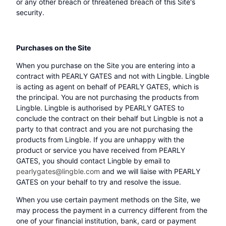
or any other breach or threatened breach of this Site's
security.
Purchases on the Site
When you purchase on the Site you are entering into a
contract with PEARLY GATES and not with Lingble. Lingble
is acting as agent on behalf of PEARLY GATES, which is
the principal. You are not purchasing the products from
Lingble. Lingble is authorised by PEARLY GATES to
conclude the contract on their behalf but Lingble is not a
party to that contract and you are not purchasing the
products from Lingble. If you are unhappy with the
product or service you have received from PEARLY
GATES, you should contact Lingble by email to
pearlygates@lingble.com
and we will liaise with PEARLY
GATES on your behalf to try and resolve the issue.
When you use certain payment methods on the Site, we
may process the payment in a currency different from the
one of your financial institution, bank, card or payment