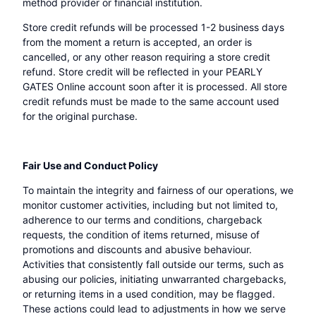
method provider or financial institution.
Store credit refunds will be processed 1-2 business days
from the moment a return is accepted, an order is
cancelled, or any other reason requiring a store credit
refund. Store credit will be reflected in your PEARLY
GATES Online account soon after it is processed. All store
credit refunds must be made to the same account used
for the original purchase.
Fair Use and Conduct Policy
To maintain the integrity and fairness of our operations, we
monitor customer activities, including but not limited to,
adherence to our terms and conditions, chargeback
requests, the condition of items returned, misuse of
promotions and discounts and abusive behaviour.
Activities that consistently fall outside our terms, such as
abusing our policies, initiating unwarranted chargebacks,
or returning items in a used condition, may be flagged.
These actions could lead to adjustments in how we serve