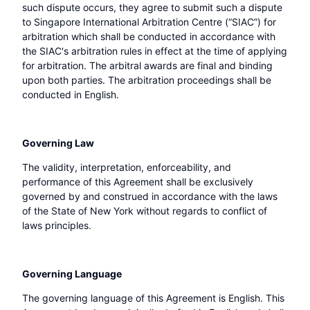
such dispute occurs, they agree to submit such a dispute
to Singapore International Arbitration Centre (“SIAC”) for
arbitration which shall be conducted in accordance with
the SIAC's arbitration rules in effect at the time of applying
for arbitration. The arbitral awards are final and binding
upon both parties. The arbitration proceedings shall be
conducted in English.
Governing Law
The validity, interpretation, enforceability, and
performance of this Agreement shall be exclusively
governed by and construed in accordance with the laws
of the State of New York without regards to conflict of
laws principles.
Governing Language
The governing language of this Agreement is English. This