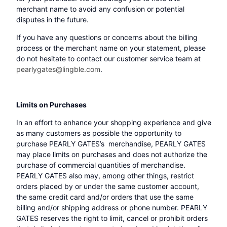
merchant name to avoid any confusion or potential
disputes in the future.
If you have any questions or concerns about the billing
process or the merchant name on your statement, please
do not hesitate to contact our customer service team at
pearlygates@lingble.com
.
Limits on Purchases
In an effort to enhance your shopping experience and give
as many customers as possible the opportunity to
purchase PEARLY GATES’s merchandise, PEARLY GATES
may place limits on purchases and does not authorize the
purchase of commercial quantities of merchandise.
PEARLY GATES also may, among other things, restrict
orders placed by or under the same customer account,
the same credit card and/or orders that use the same
billing and/or shipping address or phone number. PEARLY
GATES reserves the right to limit, cancel or prohibit orders