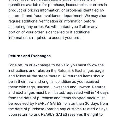
quantities available for purchase, inaccuracies or errors in
product or pricing information, or problems identified by
our credit and fraud avoidance department. We may also
require additional verification or information before
accepting any order. We will contact you if all or any
portion of your order is cancelled or if additional
information is required to accept your order.
Returns and Exchanges
For a return or exchange to be valid you must follow the
instructions and rules on the
Returns & Exchanges
page
and follow all the steps therein. All returned items should
be in their new and original condition as you received
them: with tags, unused, unwashed and unworn. Returns
and exchanges must be initiated/requested within 14 days
from the date of purchase and items shipped back must
be received by PEARLY GATES no later than 30 days from
the date of purchase (barring any customs-related delays
upon return to us). PEARLY GATES reserves the right to