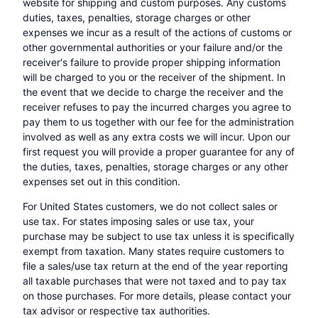
website for shipping and custom purposes. Any customs
duties, taxes, penalties, storage charges or other
expenses we incur as a result of the actions of customs or
other governmental authorities or your failure and/or the
receiver's failure to provide proper shipping information
will be charged to you or the receiver of the shipment. In
the event that we decide to charge the receiver and the
receiver refuses to pay the incurred charges you agree to
pay them to us together with our fee for the administration
involved as well as any extra costs we will incur. Upon our
first request you will provide a proper guarantee for any of
the duties, taxes, penalties, storage charges or any other
expenses set out in this condition.
For United States customers, we do not collect sales or
use tax. For states imposing sales or use tax, your
purchase may be subject to use tax unless it is specifically
exempt from taxation. Many states require customers to
file a sales/use tax return at the end of the year reporting
all taxable purchases that were not taxed and to pay tax
on those purchases. For more details, please contact your
tax advisor or respective tax authorities.