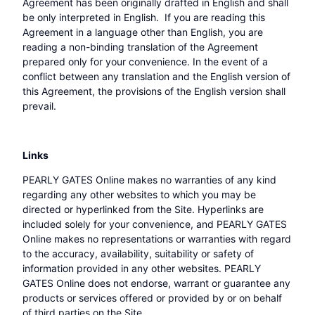
Agreement has been originally drafted in English and shall
be only interpreted in English. If you are reading this
Agreement in a language other than English, you are
reading a non-binding translation of the Agreement
prepared only for your convenience. In the event of a
conflict between any translation and the English version of
this Agreement, the provisions of the English version shall
prevail.
Links
PEARLY GATES Online makes no warranties of any kind
regarding any other websites to which you may be
directed or hyperlinked from the Site. Hyperlinks are
included solely for your convenience, and PEARLY GATES
Online makes no representations or warranties with regard
to the accuracy, availability, suitability or safety of
information provided in any other websites. PEARLY
GATES Online does not endorse, warrant or guarantee any
products or services offered or provided by or on behalf
of third parties on the Site.