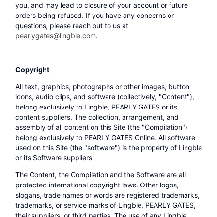
you, and may lead to closure of your account or future
orders being refused. If you have any concerns or
questions, please reach out to us at
pearlygates@lingble.com
.
Copyright
All text, graphics, photographs or other images, button
icons, audio clips, and software (collectively, "Content"),
belong exclusively to Lingble, PEARLY GATES or its
content suppliers. The collection, arrangement, and
assembly of all content on this Site (the "Compilation")
belong exclusively to PEARLY GATES Online. All software
used on this Site (the "software") is the property of Lingble
or its Software suppliers.
The Content, the Compilation and the Software are all
protected international copyright laws. Other logos,
slogans, trade names or words are registered trademarks,
trademarks, or service marks of Lingble, PEARLY GATES,
their suppliers, or third parties. The use of any Lingble,