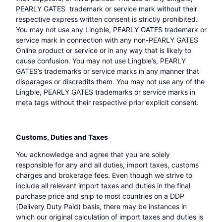
PEARLY GATES trademark or service mark without their
respective express written consent is strictly prohibited.
You may not use any Lingble, PEARLY GATES trademark or
service mark in connection with any non-PEARLY GATES
Online product or service or in any way that is likely to
cause confusion. You may not use Lingble’s, PEARLY
GATES’s trademarks or service marks in any manner that
disparages or discredits them. You may not use any of the
Lingble, PEARLY GATES trademarks or service marks in
meta tags without their respective prior explicit consent.
Customs, Duties and Taxes
You acknowledge and agree that you are solely
responsible for any and all duties, import taxes, customs
charges and brokerage fees. Even though we strive to
include all relevant import taxes and duties in the final
purchase price and ship to most countries on a DDP
(Delivery Duty Paid) basis, there may be instances in
which our original calculation of import taxes and duties is