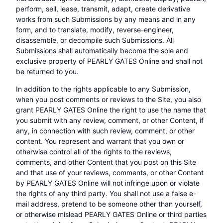
perform, sell, lease, transmit, adapt, create derivative
works from such Submissions by any means and in any
form, and to translate, modify, reverse-engineer,
disassemble, or decompile such Submissions. All
Submissions shall automatically become the sole and
exclusive property of PEARLY GATES Online and shall not
be returned to you.
In addition to the rights applicable to any Submission,
when you post comments or reviews to the Site, you also
grant PEARLY GATES Online the right to use the name that
you submit with any review, comment, or other Content, if
any, in connection with such review, comment, or other
content. You represent and warrant that you own or
otherwise control all of the rights to the reviews,
comments, and other Content that you post on this Site
and that use of your reviews, comments, or other Content
by PEARLY GATES Online will not infringe upon or violate
the rights of any third party. You shall not use a false e-
mail address, pretend to be someone other than yourself,
or otherwise mislead PEARLY GATES Online or third parties