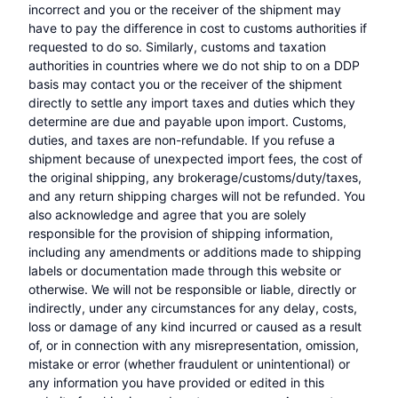
incorrect and you or the receiver of the shipment may
have to pay the difference in cost to customs authorities if
requested to do so. Similarly, customs and taxation
authorities in countries where we do not ship to on a DDP
basis may contact you or the receiver of the shipment
directly to settle any import taxes and duties which they
determine are due and payable upon import. Customs,
duties, and taxes are non-refundable. If you refuse a
shipment because of unexpected import fees, the cost of
the original shipping, any brokerage/customs/duty/taxes,
and any return shipping charges will not be refunded. You
also acknowledge and agree that you are solely
responsible for the provision of shipping information,
including any amendments or additions made to shipping
labels or documentation made through this website or
otherwise. We will not be responsible or liable, directly or
indirectly, under any circumstances for any delay, costs,
loss or damage of any kind incurred or caused as a result
of, or in connection with any misrepresentation, omission,
mistake or error (whether fraudulent or unintentional) or
any information you have provided or edited in this