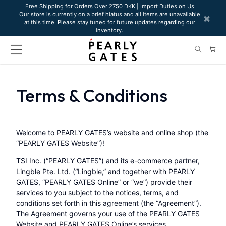
Please
Free Shipping for Orders Over 2750 DKK | Import Duties on Us
Our store is currently on a brief hiatus and all items are unavailable
note:
×
at this time. Please stay tuned for future updates regarding our
This
inventory.
website
includes
an
accessibility
system.
Terms & Conditions
Welcome to PEARLY GATES’s website and online shop (the
“PEARLY GATES Website”)!
TSI Inc. (“PEARLY GATES”) and its e-commerce partner,
Lingble Pte. Ltd. (“Lingble,” and together with PEARLY
GATES, “PEARLY GATES Online” or “we”) provide their
services to you subject to the notices, terms, and
conditions set forth in this agreement (the “Agreement”).
The Agreement governs your use of the PEARLY GATES
Website and PEARLY GATES Online’s services,