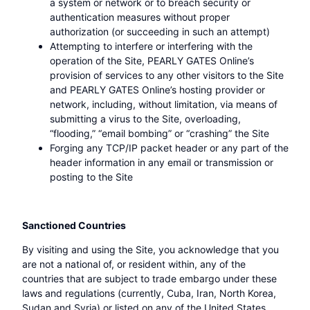
a system or network or to breach security or
authentication measures without proper
authorization (or succeeding in such an attempt)
Attempting to interfere or interfering with the
operation of the Site, PEARLY GATES Online’s
provision of services to any other visitors to the Site
and PEARLY GATES Online’s hosting provider or
network, including, without limitation, via means of
submitting a virus to the Site, overloading,
“flooding,” “email bombing” or “crashing” the Site
Forging any TCP/IP packet header or any part of the
header information in any email or transmission or
posting to the Site
Sanctioned Countries
By visiting and using the Site, you acknowledge that you
are not a national of, or resident within, any of the
countries that are subject to trade embargo under these
laws and regulations (currently, Cuba, Iran, North Korea,
Sudan and Syria) or listed on any of the United States