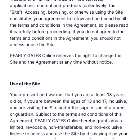
applications, content and products (collectively, the
“Site”). Accessing, browsing, or otherwise using the Site
constitutes your agreement to follow and be bound by all
the terms and conditions in the Agreement, so please read
it carefully before proceeding. If you do not agree to the
terms and conditions in the Agreement, you should not
access or use the Site.
PEARLY GATES Online reserves the right to change the
Site and the Agreement at any time without notice.
Use of the Site
You represent and warrant that you are at least 18 years
old or, if you are between the ages of 13 and 17, inclusive,
you are visiting the Site under the supervision of a parent
or guardian. Subject to the terms and conditions of this
Agreement, PEARLY GATES Online hereby grants you a
limited, revocable, non-transferable, and non-exclusive
license to access and use the Site by displaying it on your