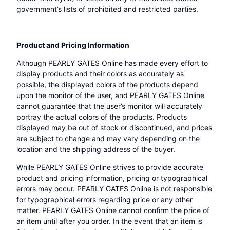
government’s lists of prohibited and restricted parties.
Product and Pricing Information
Although PEARLY GATES Online has made every effort to
display products and their colors as accurately as
possible, the displayed colors of the products depend
upon the monitor of the user, and PEARLY GATES Online
cannot guarantee that the user’s monitor will accurately
portray the actual colors of the products. Products
displayed may be out of stock or discontinued, and prices
are subject to change and may vary depending on the
location and the shipping address of the buyer.
While PEARLY GATES Online strives to provide accurate
product and pricing information, pricing or typographical
errors may occur. PEARLY GATES Online is not responsible
for typographical errors regarding price or any other
matter. PEARLY GATES Online cannot confirm the price of
an item until after you order. In the event that an item is