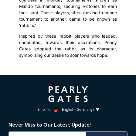
Mando tournaments, securing victories to earn
their spot. These players, often moving from one
tournament to another, came to be known as
'rabbits.'
Inspired by these 'rabbit' players who leaped,
undaunted, towards their aspirations, Pearly
Gates adopted the rabbit as its character,
symbolizing our desire to soar towards hope.
Ship To:
English (Germany)
Never Miss to Our Latest Update!
Email