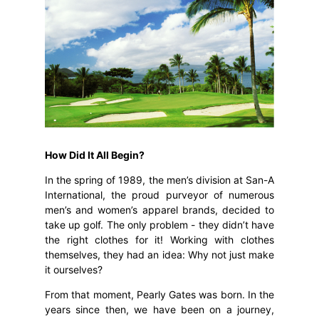
How Did It All Begin?
In the spring of 1989, the men’s division at San-A
International, the proud purveyor of numerous
men’s and women’s apparel brands, decided to
take up golf. The only problem - they didn’t have
the right clothes for it! Working with clothes
themselves, they had an idea: Why not just make
it ourselves?
From that moment, Pearly Gates was born. In the
years since then, we have been on a journey,