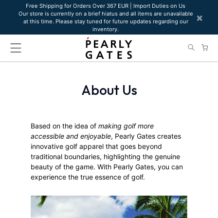
Please
Free Shipping for Orders Over 367 EUR | Import Duties on Us
Our store is currently on a brief hiatus and all items are unavailable
note:
×
at this time. Please stay tuned for future updates regarding our
This
inventory.
website
includes
an
accessibility
system.
About Us
Based on the idea of
making golf more
accessible and enjoyable
, Pearly Gates creates
innovative golf apparel that goes beyond
traditional boundaries, highlighting the genuine
beauty of the game. With Pearly Gates, you can
experience the true essence of golf.