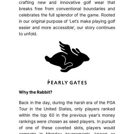
crafting new and innovative golf wear that
breaks free from conventional boundaries and
celebrates the full splendor of the game. Rooted
in our original purpose of ‘Let’s make playing golf
easier and more accessible’, our story continues
to unfold.
Why the Rabbit?
Back in the day, during the harsh era of the PGA
Tour in the United States, only players ranked
within the top 60 in the previous year's money
rankings were chosen as seed players. In pursuit
of one of these coveted slots, players would
compete in Monday tournaments, known as