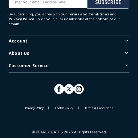
SUBSCRIBE
By subscribing, you agree with our
Terms and Conditions
and
Privacy Policy
. To opt-out, click unsubscribe at the bottom of our
emails.
Account
About Us
Customer Service
Privacy Policy
Cookie Policy
Terms & Conditions
© PEARLY GATES 2026 All rights reserved.