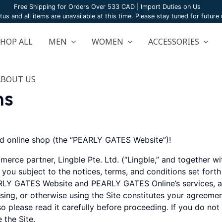
Free Shipping for Orders Over 533 CAD | Import Duties on Us
atus and all items are unavailable at this time. Please stay tuned for futur
SHOP ALL
MEN
WOMEN
ACCESSORIES
ABOUT US
ns
 online shop (the “PEARLY GATES Website”)!
merce partner, Lingble Pte. Ltd. (“Lingble,” and togethe
o you subject to the notices, terms, and conditions set fort
LY GATES Website and PEARLY GATES Online’s services, ap
owsing, or otherwise using the Site constitutes your agreeme
o please read it carefully before proceeding. If you do not
 the Site.