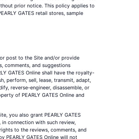
out prior notice. This policy applies to
 PEARLY GATES retail stores, sample
or post to the Site and/or provide
ews, comments, and suggestions
ARLY GATES Online shall have the royalty-
h, perform, sell, lease, transmit, adapt,
ify, reverse-engineer, disassemble, or
property of PEARLY GATES Online and
 Site, you also grant PEARLY GATES
, in connection with such review,
 rights to the reviews, comments, and
 by PEARLY GATES Online will not