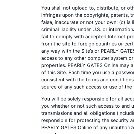
You shall not upload to, distribute, or ot
infringes upon the copyrights, patents, t
false, inaccurate or not your own; (c) is 
criminal liability under U.S. or internatio
fail to comply with accepted Internet pr
from the site to foreign countries or cert
any way with the Site’s or PEARLY GATES 
access to any other computer system or o
properties. PEARLY GATES Online may ass
of this Site. Each time you use a passwo
consistent with the terms and conditions
source of any such access or use of the 
You will be solely responsible for all ac
you whether or not such access to and use
transmissions and all obligations (includ
responsible for protecting the security a
PEARLY GATES Online of any unauthorized