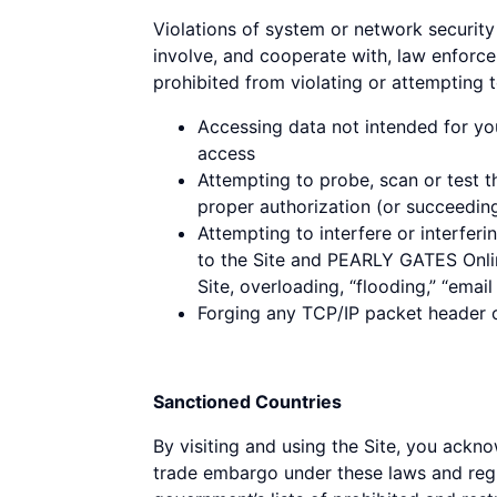
Violations of system or network security 
involve, and cooperate with, law enforce
prohibited from violating or attempting to
Accessing data not intended for yo
access
Attempting to probe, scan or test t
proper authorization (or succeedin
Attempting to interfere or interferi
to the Site and PEARLY GATES Online
Site, overloading, “flooding,” “emai
Forging any TCP/IP packet header or
Sanctioned Countries
By visiting and using the Site, you ackno
trade embargo under these laws and regul