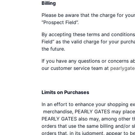
Billing
Please be aware that the charge for you
“Prospect Field”.
By accepting these terms and conditions
Field” as the valid charge for your purc
the future.
If you have any questions or concerns ab
our customer service team at
pearlygat
Limits on Purchases
In an effort to enhance your shopping 
merchandise, PEARLY GATES may place li
PEARLY GATES also may, among other thin
orders that use the same billing and/or 
orders that, in its judgment, appear to b