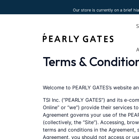
Please
Our store is currently on a brief hi
note:
This
website
includes
an
accessibility
system.
Terms & Conditio
Press
Control-
F11
to
Welcome to PEARLY GATES’s website and
adjust
TSI Inc. (“PEARLY GATES”) and its e-com
the
Online” or “we”) provide their services t
website
Agreement governs your use of the PEAR
to
(collectively, the “Site”). Accessing, br
people
terms and conditions in the Agreement, s
with
Agreement, you should not access or use
visual