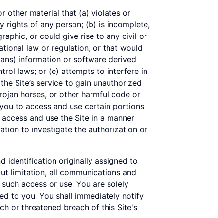
r other material that (a) violates or
y rights of any person; (b) is incomplete,
raphic, or could give rise to any civil or
national law or regulation, or that would
eans) information or software derived
trol laws; or (e) attempts to interfere in
the Site’s service to gain unauthorized
rojan horses, or other harmful code or
you to access and use certain portions
o access and use the Site in a manner
tion to investigate the authorization or
d identification originally assigned to
out limitation, all communications and
h such access or use. You are solely
ned to you. You shall immediately notify
h or threatened breach of this Site's