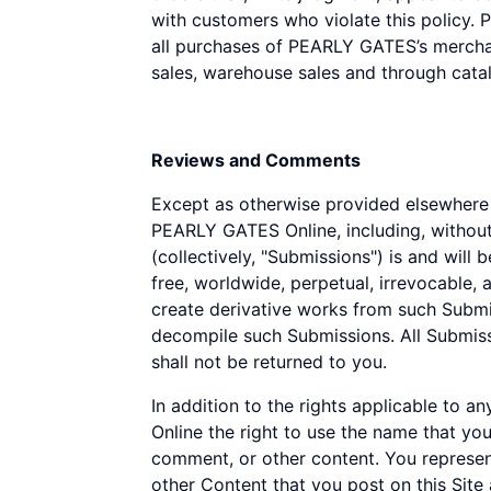
with customers who violate this policy. 
all purchases of PEARLY GATES’s merchan
sales, warehouse sales and through catal
Reviews and Comments
Except as otherwise provided elsewhere i
PEARLY GATES Online, including, without
(collectively, "Submissions") is and wil
free, worldwide, perpetual, irrevocable, an
create derivative works from such Submis
decompile such Submissions. All Submis
shall not be returned to you.
In addition to the rights applicable to
Online the right to use the name that yo
comment, or other content. You represent
other Content that you post on this Sit