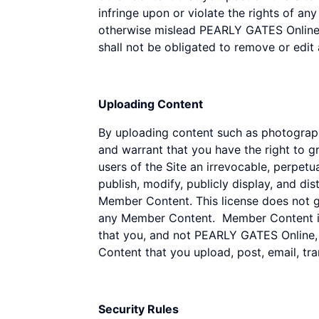
infringe upon or violate the rights of an
otherwise mislead PEARLY GATES Online o
shall not be obligated to remove or edit
Uploading Content
By uploading content such as photograph
and warrant that you have the right to g
users of the Site an irrevocable, perpetua
publish, modify, publicly display, and di
Member Content. This license does not gra
any Member Content. Member Content is 
that you, and not PEARLY GATES Online, it
Content that you upload, post, email, tr
Security Rules