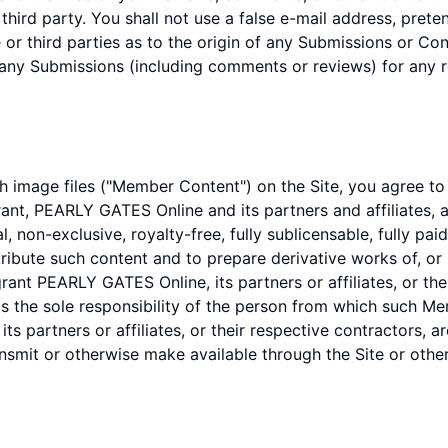
y third party. You shall not use a false e-mail address, pret
r third parties as to the origin of any Submissions or C
 any Submissions (including comments or reviews) for any 
 image files ("Member Content") on the Site, you agree to
rant, PEARLY GATES Online and its partners and affiliates, a
l, non-exclusive, royalty-free, fully sublicensable, fully pa
stribute such content and to prepare derivative works of, or
nt PEARLY GATES Online, its partners or affiliates, or their
the sole responsibility of the person from which such Me
s partners or affiliates, or their respective contractors, a
ansmit or otherwise make available through the Site or othe