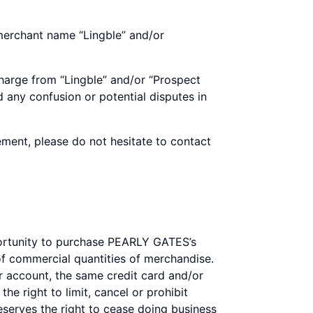
 merchant name “Lingble” and/or
harge from “Lingble” and/or “Prospect
 any confusion or potential disputes in
ement, please do not hesitate to contact
portunity to purchase PEARLY GATES’s
 commercial quantities of merchandise.
 account, the same credit card and/or
e right to limit, cancel or prohibit
reserves the right to cease doing business