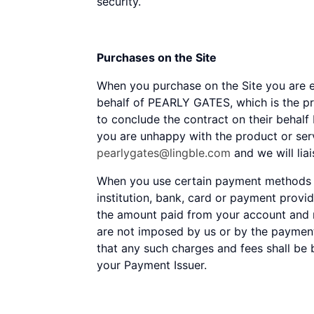
security.
Purchases on the Site
When you purchase on the Site you are e
behalf of PEARLY GATES, which is the pr
to conclude the contract on their behalf 
you are unhappy with the product or se
pearlygates@lingble.com
and we will lia
When you use certain payment methods on
institution, bank, card or payment provi
the amount paid from your account and m
are not imposed by us or by the paymen
that any such charges and fees shall be 
your Payment Issuer.