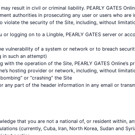
may result in civil or criminal liability. PEARLY GATES Onli
ment authorities in prosecuting any user or users who are i
 violate the security of the Site, including, without limitati
u or logging on to a Lingble, PEARLY GATES server or acco
he vulnerability of a system or network or to breach securi
g in such an attempt)
ng with the operation of the Site, PEARLY GATES Online’s pro
’s hosting provider or network, including, without limitati
l bombing” or “crashing” the Site
 any part of the header information in any email or transm
wledge that you are not a national of, or resident within, an
ations (currently, Cuba, Iran, North Korea, Sudan and Syria