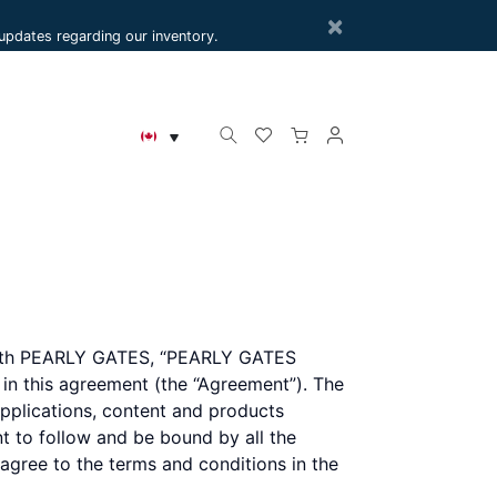
×
e updates regarding our inventory.
r with PEARLY GATES, “PEARLY GATES
h in this agreement (the “Agreement”). The
plications, content and products
nt to follow and be bound by all the
 agree to the terms and conditions in the