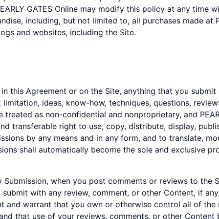
PEARLY GATES Online may modify this policy at any time with
dise, including, but not limited to, all purchases made at
ogs and websites, including the Site.
n this Agreement or on the Site, anything that you submit 
 limitation, ideas, know-how, techniques, questions, revi
l be treated as non-confidential and nonproprietary, and PE
d transferable right to use, copy, distribute, display, publis
sions by any means and in any form, and to translate, mod
sions shall automatically become the sole and exclusive 
 any Submission, when you post comments or reviews to the
u submit with any review, comment, or other Content, if any
 and warrant that you own or otherwise control all of the
e and that use of your reviews, comments, or other Content