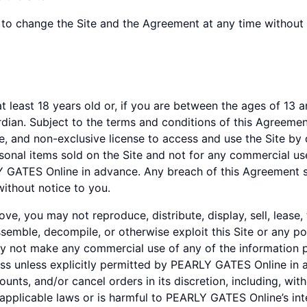
to change the Site and the Agreement at any time without 
least 18 years old or, if you are between the ages of 13 and
ardian. Subject to the terms and conditions of this Agreem
e, and non-exclusive license to access and use the Site by 
sonal items sold on the Site and not for any commercial use
Y GATES Online in advance. Any breach of this Agreement sh
without notice to you.
e, you may not reproduce, distribute, display, sell, lease,
ssemble, decompile, or otherwise exploit this Site or any po
 not make any commercial use of any of the information p
iness unless explicitly permitted by PEARLY GATES Online i
counts, and/or cancel orders in its discretion, including, wi
applicable laws or is harmful to PEARLY GATES Online’s int