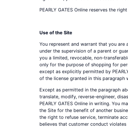
disabilities
PEARLY GATES Online reserves the right 
who
are
using
Use of the Site
a
screen
You represent and warrant that you are at 
reader;
under the supervision of a parent or gu
Press
you a limited, revocable, non-transferabl
Control-
only for the purpose of shopping for per
F10
except as explicitly permitted by PEARL
to
of the license granted in this paragraph 
open
an
Except as permitted in the paragraph abov
accessibility
translate, modify, reverse-engineer, disa
menu.
PEARLY GATES Online in writing. You may
the Site for the benefit of another bus
the right to refuse service, terminate ac
believes that customer conduct violates 