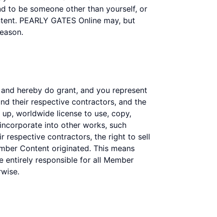
end to be someone other than yourself, or
ontent. PEARLY GATES Online may, but
reason.
 and hereby do grant, and you represent
nd their respective contractors, and the
id up, worldwide license to use, copy,
 incorporate into other works, such
 respective contractors, the right to sell
mber Content originated. This means
re entirely responsible for all Member
rwise.