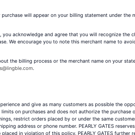
r purchase will appear on your billing statement under the
, you acknowledge and agree that you will recognize the c
hase. We encourage you to note this merchant name to avoid
out the billing process or the merchant name on your stat
es@lingble.com
.
experience and give as many customers as possible the op
mits on purchases and does not authorize the purchase of
gs, restrict orders placed by or under the same customer
shipping address or phone number. PEARLY GATES reserves th
e placed in violation of this policy. PEARLY GATES further 