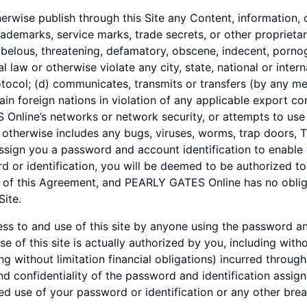
herwise publish through this Site any Content, information, o
rademarks, service marks, trade secrets, or other proprietar
libelous, threatening, defamatory, obscene, indecent, pornog
nal law or otherwise violate any city, state, national or inter
otocol; (d) communicates, transmits or transfers (by any m
ain foreign nations in violation of any applicable export con
Online’s networks or network security, or attempts to use 
therwise includes any bugs, viruses, worms, trap doors, T
ign you a password and account identification to enable 
rd or identification, you will be deemed to be authorized t
 of this Agreement, and PEARLY GATES Online has no obliga
Site.
cess to and use of this site by anyone using the password an
 of this site is actually authorized by you, including with
ing without limitation financial obligations) incurred throug
nd confidentiality of the password and identification assig
 use of your password or identification or any other breac