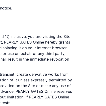
notice.
 17, inclusive, you are visiting the Site
ent, PEARLY GATES Online hereby grants
displaying it on your Internet browser
 or use on behalf of any third party,
all result in the immediate revocation
 transmit, create derivative works from,
rtion of it unless expressly permitted by
rovided on the Site or make any use of
n advance. PEARLY GATES Online reserves
thout limitation, if PEARLY GATES Online
erests.