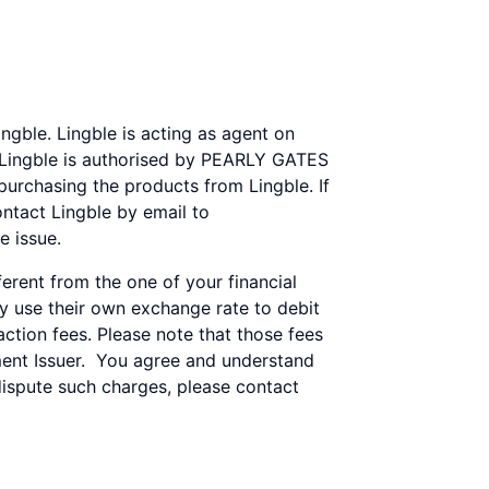
gble. Lingble is acting as agent on
. Lingble is authorised by PEARLY GATES
 purchasing the products from Lingble. If
ntact Lingble by email to
e issue.
rent from the one of your financial
ay use their own exchange rate to debit
tion fees. Please note that those fees
ent Issuer. You agree and understand
dispute such charges, please contact