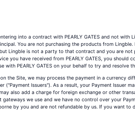
ntering into a contract with PEARLY GATES and not with Lin
incipal. You are not purchasing the products from Lingble
but Lingble is not a party to that contract and you are not
rvice you have received from PEARLY GATES, you should co
ise with PEARLY GATES on your behalf to try and resolve th
 the Site, we may process the payment in a currency diffe
der ("Payment Issuers"). As a result, your Payment Issuer m
ay also add a charge for foreign exchange or other transac
t gateways we use and we have no control over your Paym
borne by you and are not refundable by us. If you want to 