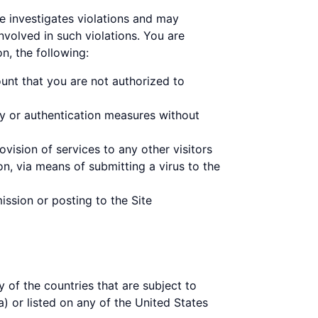
ne investigates violations and may
nvolved in such violations. You are
on, the following:
unt that you are not authorized to
ty or authentication measures without
vision of services to any other visitors
on, via means of submitting a virus to the
ission or posting to the Site
y of the countries that are subject to
) or listed on any of the United States