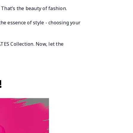
 That’s the beauty of fashion.
 the essence of style - choosing your
TES Collection. Now, let the
!