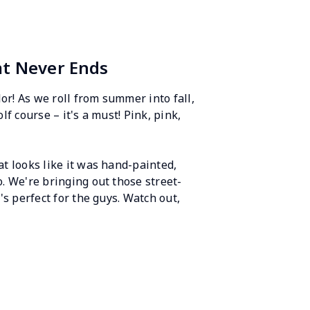
at Never Ends
lor! As we roll from summer into fall,
lf course – it's a must! Pink, pink,
at looks like it was hand-painted,
o. We're bringing out those street-
's perfect for the guys. Watch out,