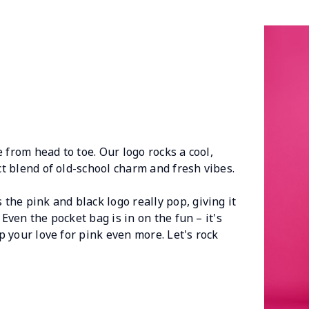
 from head to toe. Our logo rocks a cool,
ect blend of old-school charm and fresh vibes.
he pink and black logo really pop, giving it
 Even the pocket bag is in on the fun – it's
up your love for pink even more. Let's rock