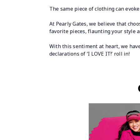
The same piece of clothing can evoke 
At Pearly Gates, we believe that choos
favorite pieces, flaunting your style 
With this sentiment at heart, we hav
declarations of ‘I LOVE IT!’ roll in!