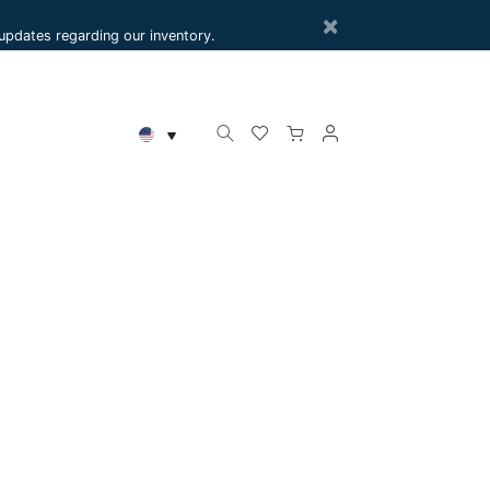
×
e updates regarding our inventory.