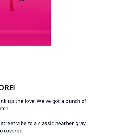
ORE!
rank up the love! We've got a bunch of
tch.
street vibe to a classic heather gray
u covered.