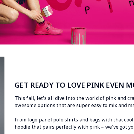
GET READY TO LOVE PINK EVEN M
This fall, let's all dive into the world of pink and c
awesome options that are super easy to mix and ma
From logo panel polo shirts and bags with that cool 
hoodie that pairs perfectly with pink – we've got yo