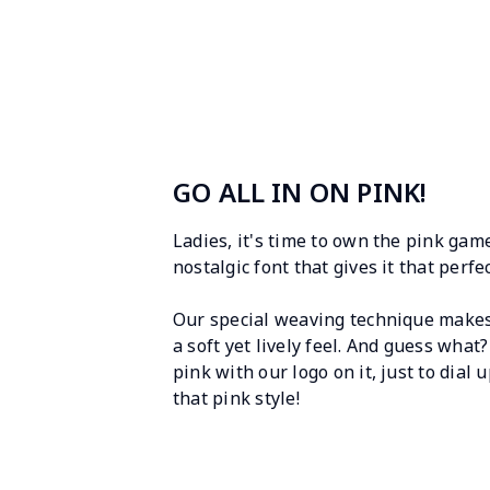
GO ALL IN ON PINK!
Ladies, it's time to own the pink game
nostalgic font that gives it that perf
Our special weaving technique makes t
a soft yet lively feel. And guess what?
pink with our logo on it, just to dial 
that pink style!