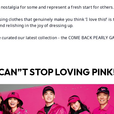
nostalgia for some and represent a fresh start for others.
ing clothes that genuinely make you think ‘I love this!’ is
and relishing in the joy of dressing up.
e curated our latest collection - the COME BACK PEARLY GA
CAN”T STOP LOVING PINK