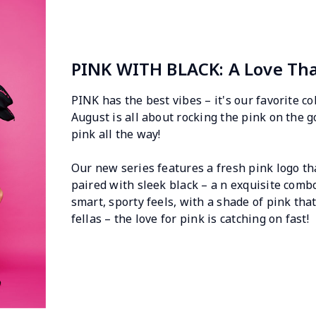
PINK WITH BLACK: A Love Th
PINK has the best vibes – it's our favorite co
August is all about rocking the pink on the go
pink all the way!
Our new series features a fresh pink logo th
paired with sleek black – a n exquisite comb
smart, sporty feels, with a shade of pink that
fellas – the love for pink is catching on fast!