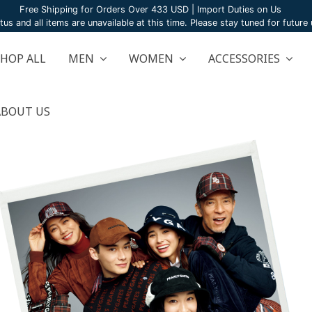
Free Shipping for Orders Over 433 USD | Import Duties on Us
atus and all items are unavailable at this time. Please stay tuned for futur
SHOP ALL
MEN
WOMEN
ACCESSORIES
ABOUT US