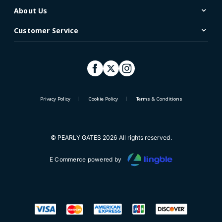
About Us
Customer Service
Privacy Policy
Cookie Policy
Terms & Conditions
© PEARLY GATES 2026 All rights reserved.
E Commerce powered by