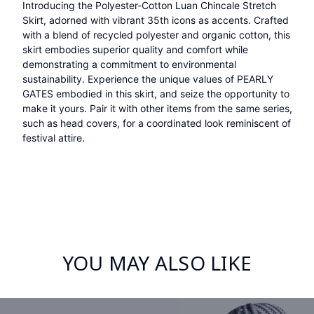
Introducing the Polyester-Cotton Luan Chincale Stretch
Skirt, adorned with vibrant 35th icons as accents. Crafted
with a blend of recycled polyester and organic cotton, this
skirt embodies superior quality and comfort while
demonstrating a commitment to environmental
sustainability. Experience the unique values of PEARLY
GATES embodied in this skirt, and seize the opportunity to
make it yours. Pair it with other items from the same series,
such as head covers, for a coordinated look reminiscent of
festival attire.
YOU MAY ALSO LIKE