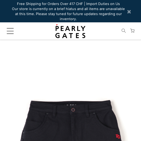
Please
Free Shipping for Orders Over 417 CHF | Import Duties on Us
Our store is currently on a brief hiatus and all items are unavailable
note:
×
at this time. Please stay tuned for future updates regarding our
This
inventory.
website
includes
an
accessibility
system.