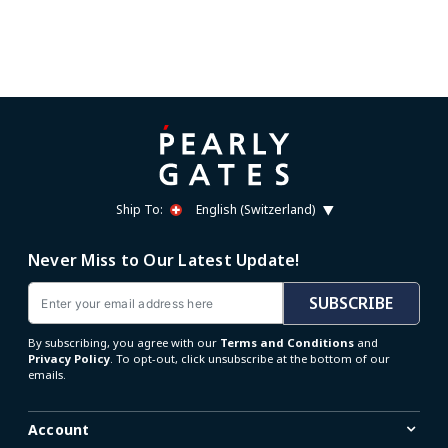
Ship To:
English (Switzerland)
Never Miss to Our Latest Update!
Email
SUBSCRIBE
By subscribing, you agree with our
Terms and Conditions
and
Privacy Policy
. To opt-out, click unsubscribe at the bottom of our
emails.
Account