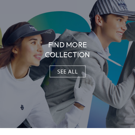
FIND MORE
COLLECTION
SEE ALL