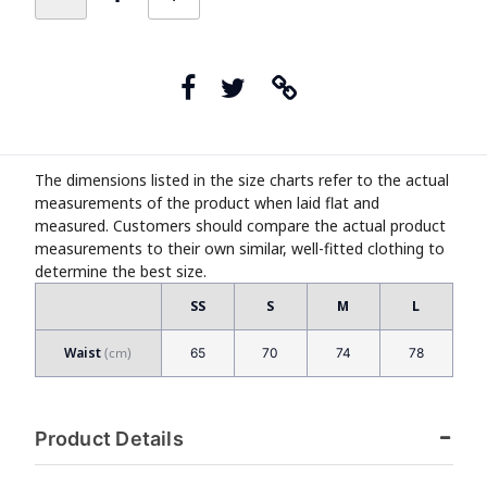
The dimensions listed in the size charts refer to the actual
measurements of the product when laid flat and
measured. Customers should compare the actual product
measurements to their own similar, well-fitted clothing to
determine the best size.
SS
S
M
L
Waist
65
70
74
78
Product Details