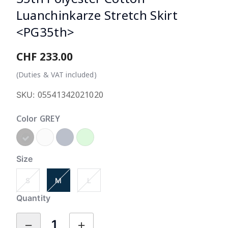
Luanchinkarze Stretch Skirt
<PG35th>
CHF 233.00
5 o
(Duties & VAT included)
05541342021020
SKU:
Color
GREY
selected
Size
S
M
L
Quantity