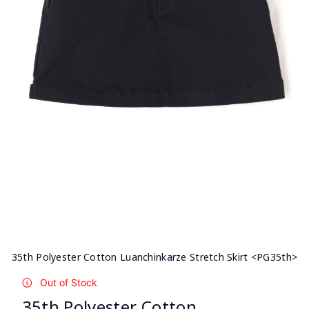
35th Polyester Cotton Luanchinkarze Stretch Skirt <PG35th>
Out of Stock
35th Polyester Cotton