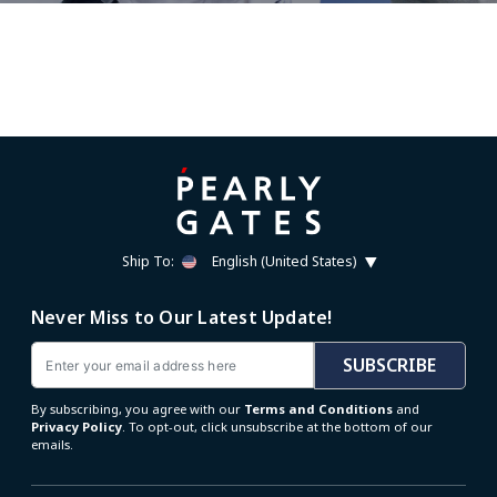
Ship To:
English (United States)
Never Miss to Our Latest Update!
Email
SUBSCRIBE
By subscribing, you agree with our
Terms and Conditions
and
Privacy Policy
. To opt-out, click unsubscribe at the bottom of our
emails.