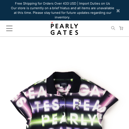
Please
Free Shipping for Orders Over 433 USD | Import Duties on Us
Our store is currently on a brief hiatus and all items are unavailable
note:
×
at this time. Please stay tuned for future updates regarding our
This
inventory.
website
includes
an
accessibility
system.