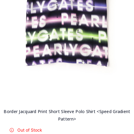
Border Jacquard Print Short Sleeve Polo Shirt <Speed Gradient
Pattern>
Out of Stock