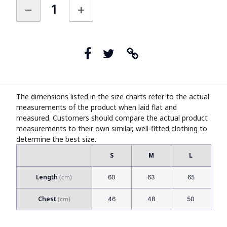
The dimensions listed in the size charts refer to the actual
measurements of the product when laid flat and
measured. Customers should compare the actual product
measurements to their own similar, well-fitted clothing to
determine the best size.
S
M
L
Length
60
63
65
Chest
46
48
50