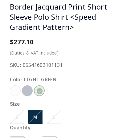
Border Jacquard Print Short
Sleeve Polo Shirt <Speed
Gradient Pattern>
$277.10
3.3
(Duties & VAT included)
05541602101131
SKU:
Color
LIGHT GREEN
selected
Size
S
M
L
Quantity