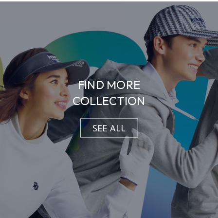
FIND MORE
COLLECTION
SEE ALL