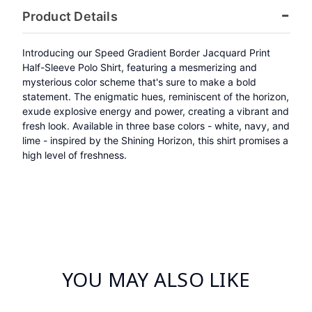
Product Details
Introducing our Speed Gradient Border Jacquard Print
Half-Sleeve Polo Shirt, featuring a mesmerizing and
mysterious color scheme that's sure to make a bold
statement. The enigmatic hues, reminiscent of the horizon,
exude explosive energy and power, creating a vibrant and
fresh look. Available in three base colors - white, navy, and
lime - inspired by the Shining Horizon, this shirt promises a
high level of freshness.
YOU MAY ALSO LIKE