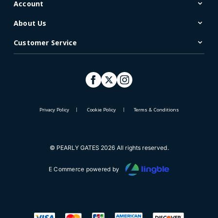
Account
About Us
Customer Service
Privacy Policy
Cookie Policy
Terms & Conditions
© PEARLY GATES 2026 All rights reserved.
E Commerce powered by